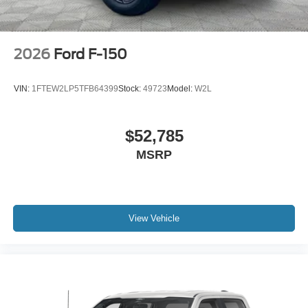
2026
Ford F-150
VIN:
1FTEW2LP5TFB64399
Stock:
49723
Model:
W2L
$52,785
MSRP
View Vehicle