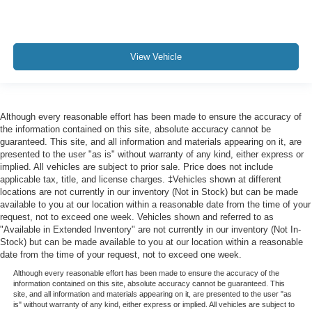
View Vehicle
Although every reasonable effort has been made to ensure the accuracy of
the information contained on this site, absolute accuracy cannot be
guaranteed. This site, and all information and materials appearing on it, are
presented to the user "as is" without warranty of any kind, either express or
implied. All vehicles are subject to prior sale. Price does not include
applicable tax, title, and license charges. ‡Vehicles shown at different
locations are not currently in our inventory (Not in Stock) but can be made
available to you at our location within a reasonable date from the time of your
request, not to exceed one week. Vehicles shown and referred to as
"Available in Extended Inventory" are not currently in our inventory (Not In-
Stock) but can be made available to you at our location within a reasonable
date from the time of your request, not to exceed one week.
Although every reasonable effort has been made to ensure the accuracy of the
information contained on this site, absolute accuracy cannot be guaranteed. This
site, and all information and materials appearing on it, are presented to the user "as
is" without warranty of any kind, either express or implied. All vehicles are subject to