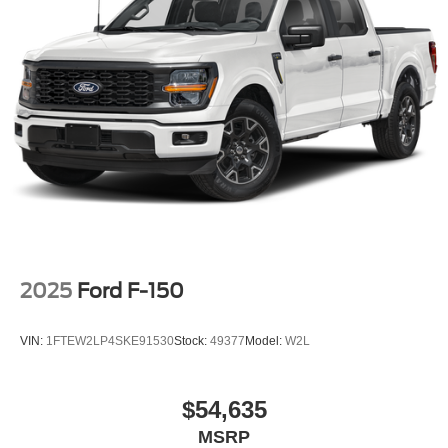
2025
Ford F-150
VIN:
1FTEW2LP4SKE91530
Stock:
49377
Model:
W2L
$54,635
MSRP