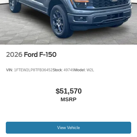
2026
Ford F-150
VIN:
1FTEW2LP8TFB36452
Stock:
49749
Model:
W2L
$51,570
MSRP
View Vehicle