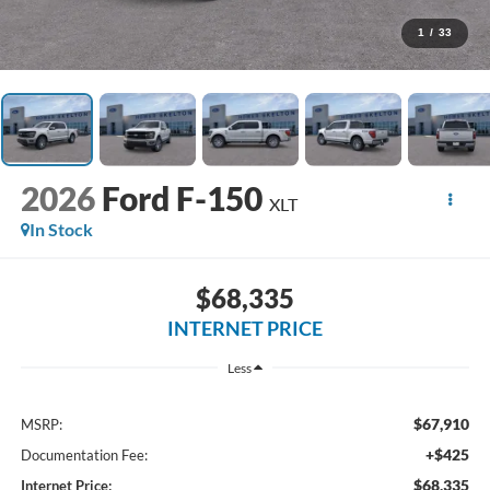
1
/
33
2026
Ford F-150
XLT
In Stock
$68,335
INTERNET PRICE
Less
$67,910
MSRP:
+$425
Documentation Fee:
$68,335
Internet Price: