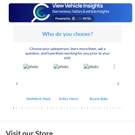
Who do you choose?
Choose your salesperson, learn more them, ask a
question, and have them working for you prior to your
visit.
Keithdrick Mack
Arthur Harris
Bryant Bobo
Albert Matt
Visit our Store