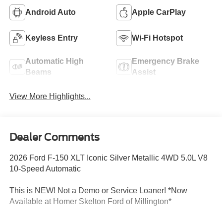
Android Auto
Apple CarPlay
Keyless Entry
Wi-Fi Hotspot
Automatic High
Emergency Brake
Beams
Assist
View More Highlights...
Dealer Comments
2026 Ford F-150 XLT Iconic Silver Metallic 4WD 5.0L V8
10-Speed Automatic
This is NEW! Not a Demo or Service Loaner! *Now
Available at Homer Skelton Ford of Millington*