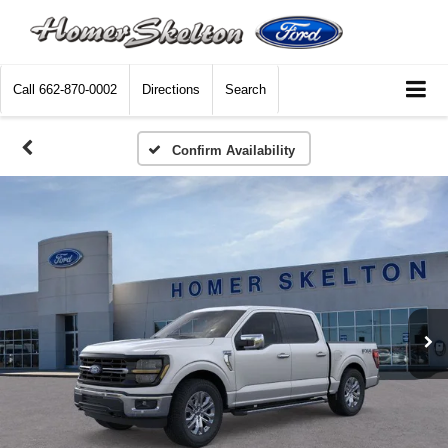
Call
662-870-0002
Directions
Search
Confirm Availability