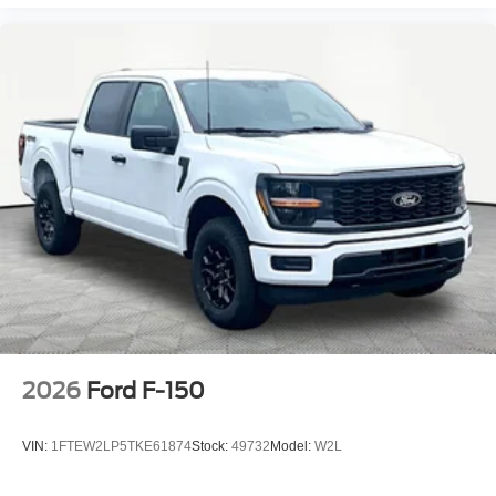
2026
Ford F-150
VIN:
1FTEW2LP5TKE61874
Stock:
49732
Model:
W2L