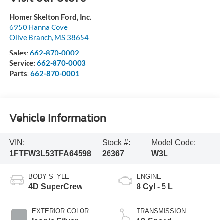
Homer Skelton Ford, Inc.
6950 Hanna Cove
Olive Branch
,
MS
38654
Sales:
662-870-0002
Service:
662-870-0003
Parts:
662-870-0001
Vehicle Information
VIN:
Stock #:
Model Code:
1FTFW3L53TFA64598
26367
W3L
BODY STYLE
ENGINE
4D SuperCrew
8 Cyl - 5 L
EXTERIOR COLOR
TRANSMISSION