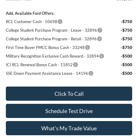
Add. Available Ford Offers:
-$750
RCL Customer Cash - 50698
-$750
College Student Purchase Program - Lease - 32896
-$750
College Student Purchase Program - Retail - 32896
-$750
First Time Buyer FMCC Bonus Cash - 33248
-$500
Military Recognition Exclusive Cash Reward - 32894
-$500
ICI RCL Renewal Bonus Cash - 11852
-$500
SSE Down Payment Assistance Lease - 14196
Click To Call
Schedule Test Drive
What's My Trade Value