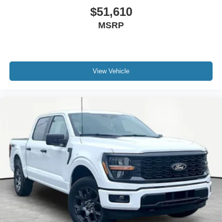
$51,610
MSRP
View Vehicle