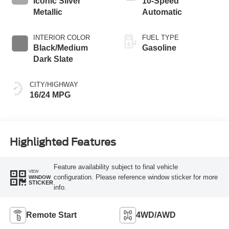
Iconic Silver
10-Speed
Metallic
Automatic
INTERIOR COLOR
FUEL TYPE
Black/Medium
Gasoline
Dark Slate
CITY/HIGHWAY
16/24 MPG
Highlighted Features
Feature availability subject to final vehicle
VIEW
configuration. Please reference window sticker for more
WINDOW
STICKER
info.
Remote Start
4WD/AWD