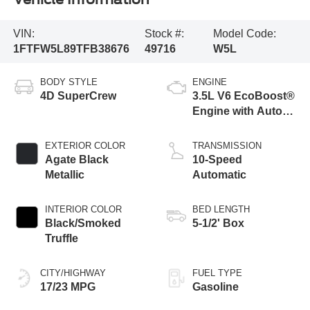
VIN:
Stock #:
Model Code:
1FTFW5L89TFB38676
49716
W5L
BODY STYLE
ENGINE
4D SuperCrew
3.5L V6 EcoBoost®
Engine with Auto
Start-Stop
Technology
EXTERIOR COLOR
TRANSMISSION
Agate Black
10-Speed
Metallic
Automatic
INTERIOR COLOR
BED LENGTH
Black/Smoked
5-1/2' Box
Truffle
CITY/HIGHWAY
FUEL TYPE
17/23 MPG
Gasoline