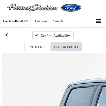
Call
662-870-0002
Directions
Search
Confirm Availability
PHOTOS
360 GALLERY