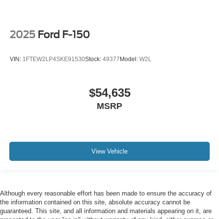
2025
Ford F-150
VIN:
1FTEW2LP4SKE91530
Stock:
49377
Model:
W2L
$54,635
MSRP
View Vehicle
Although every reasonable effort has been made to ensure the accuracy of
the information contained on this site, absolute accuracy cannot be
guaranteed. This site, and all information and materials appearing on it, are