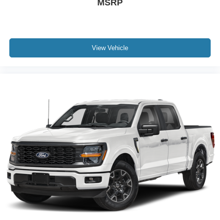
MSRP
View Vehicle