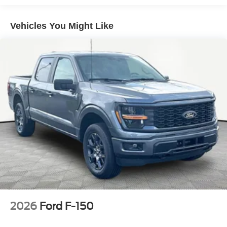
Vehicles You Might Like
2026
Ford F-150