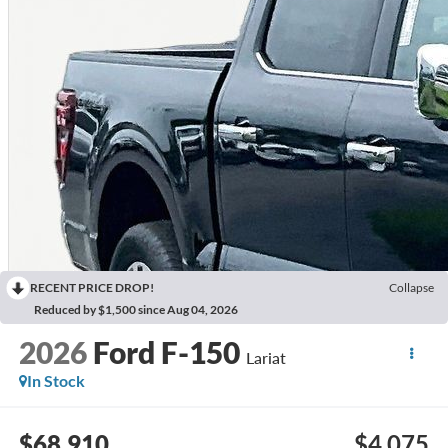
RECENT PRICE DROP!
Collapse
Reduced by $1,500 since Aug 04, 2026
2026
Ford F-150
Lariat
In Stock
$68,910
$4,075