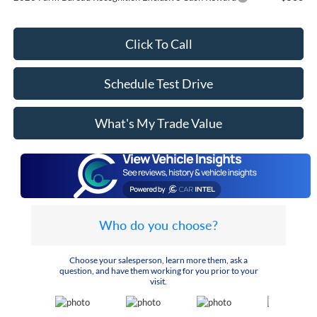
Click To Call
Schedule Test Drive
What's My Trade Value
Who do you choose?
Choose your salesperson, learn more them, ask a
question, and have them working for you prior to your
visit.