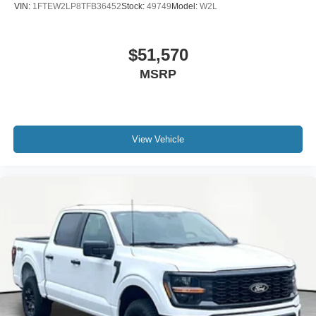
VIN:
1FTEW2LP8TFB36452
Stock:
49749
Model:
W2L
$51,570
MSRP
View Vehicle