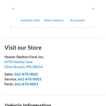
Keithdrick Mack
Albert Matthews
Bryant Bobo
Arthur Har
Visit our Store
Homer Skelton Ford, Inc.
6950 Hanna Cove
Olive Branch
,
MS
38654
Sales:
662-870-0002
Service:
662-870-0003
Parts:
662-870-0001
Vehicle Information