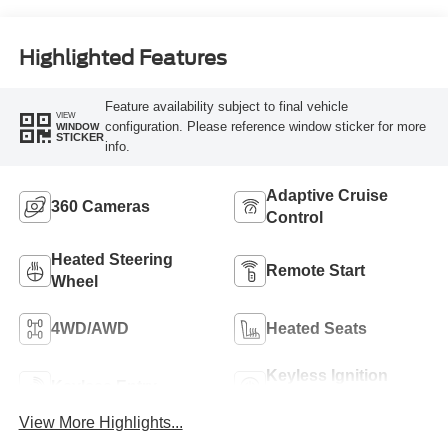
Highlighted Features
Feature availability subject to final vehicle
VIEW
configuration. Please reference window sticker for more
WINDOW
STICKER
info.
Adaptive Cruise
360 Cameras
Control
Heated Steering
Remote Start
Wheel
4WD/AWD
Heated Seats
Keyless Ignition
Keyless Entry
System
View More Highlights...