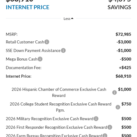
INTERNET PRICE
SAVINGS
Less
$72,985
MSRP:
-$3,000
Retail Customer Cash
-$1,000
SSE Down Payment Assistance
-$500
Mega Bonus Cash
+$425
Documentation Fee:
$68,910
Internet Price:
$1,000
2026 Hispanic Chamber of Commerce Exclusive Cash
Reward
$750
2026 College Student Recognition Exclusive Cash Reward
Pgm.
$500
2026 Military Recognition Exclusive Cash Reward
$500
2026 First Responder Recognition Exclusive Cash Reward
$500
2026 Farm Bureau Recognition Exclusive Cash Reward