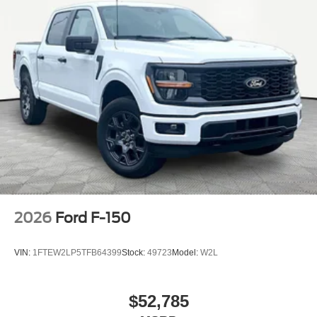
2026
Ford F-150
VIN:
1FTEW2LP5TFB64399
Stock:
49723
Model:
W2L
$52,785