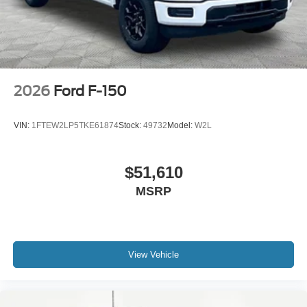
2026
Ford F-150
VIN:
1FTEW2LP5TKE61874
Stock:
49732
Model:
W2L
$51,610
MSRP
View Vehicle