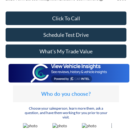
Click To Call
Schedule Test Drive
What's My Trade Value
Who do you choose?
Choose your salesperson, learn more them, ask a
question, and have them working for you prior to your
visit.