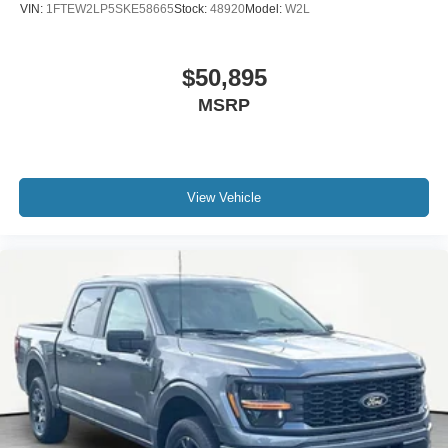
VIN:
1FTEW2LP5SKE58665
Stock:
48920
Model:
W2L
$50,895
MSRP
View Vehicle