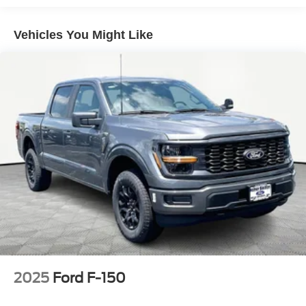
Vehicles You Might Like
2025
Ford F-150