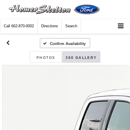
Call
662-870-0002
Directions
Search
Confirm Availability
PHOTOS
360 GALLERY