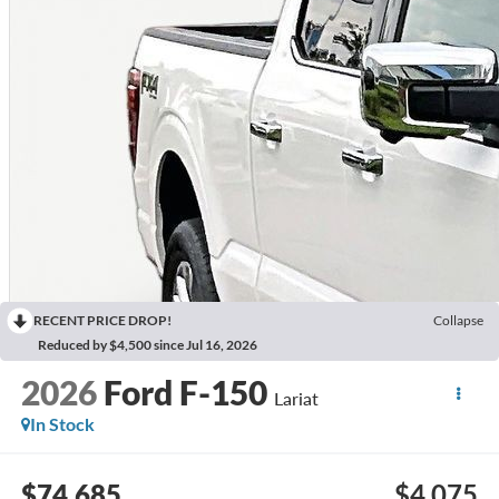
RECENT PRICE DROP!
Collapse
Reduced by $4,500 since Jul 16, 2026
2026
Ford F-150
Lariat
In Stock
$74,685
$4,075