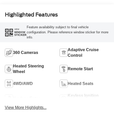
Highlighted Features
Feature availability subject to final vehicle
VIEW
configuration. Please reference window sticker for more
WINDOW
STICKER
info.
Adaptive Cruise
360 Cameras
Control
Heated Steering
Remote Start
Wheel
4WD/AWD
Heated Seats
Keyless Ignition
Keyless Entry
System
View More Highlights...