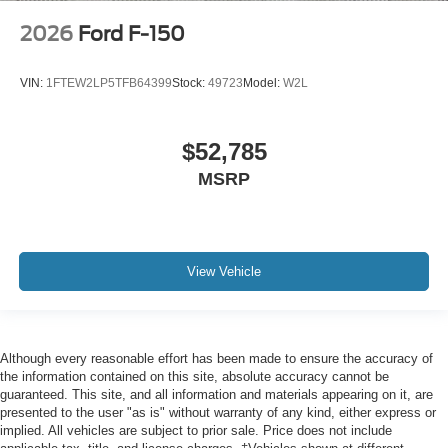
2026
Ford F-150
VIN:
1FTEW2LP5TFB64399
Stock:
49723
Model:
W2L
$52,785
MSRP
View Vehicle
Although every reasonable effort has been made to ensure the accuracy of
the information contained on this site, absolute accuracy cannot be
guaranteed. This site, and all information and materials appearing on it, are
presented to the user "as is" without warranty of any kind, either express or
implied. All vehicles are subject to prior sale. Price does not include