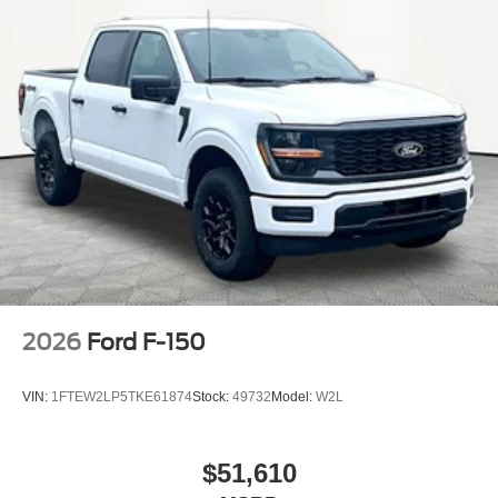
2026
Ford F-150
VIN:
1FTEW2LP5TKE61874
Stock:
49732
Model:
W2L
$51,610