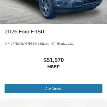
2026
Ford F-150
VIN:
1FTEW2LP8TFB36452
Stock:
49749
Model:
W2L
$51,570
MSRP
View Vehicle