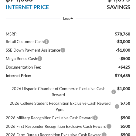
INTERNET PRICE
SAVINGS
Less
$78,760
MSRP:
-$3,000
Retail Customer Cash
-$1,000
SSE Down Payment Assistance
-$500
Mega Bonus Cash
+$425
Documentation Fee:
$74,685
Internet Price:
$1,000
2026 Hispanic Chamber of Commerce Exclusive Cash
Reward
$750
2026 College Student Recognition Exclusive Cash Reward
Pgm.
$500
2026 Military Recognition Exclusive Cash Reward
$500
2026 First Responder Recognition Exclusive Cash Reward
$500
2026 Farm Bureau Recognition Exclusive Cash Reward