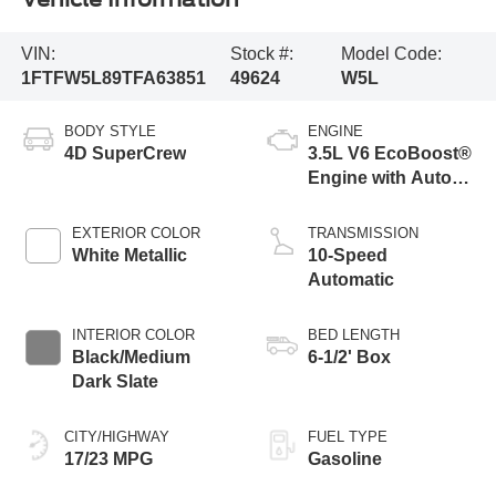
VIN:
Stock #:
Model Code:
1FTFW5L89TFA63851
49624
W5L
BODY STYLE
ENGINE
4D SuperCrew
3.5L V6 EcoBoost®
Engine with Auto
Start-Stop
Technology
EXTERIOR COLOR
TRANSMISSION
White Metallic
10-Speed
Automatic
INTERIOR COLOR
BED LENGTH
Black/Medium
6-1/2' Box
Dark Slate
CITY/HIGHWAY
FUEL TYPE
17/23 MPG
Gasoline