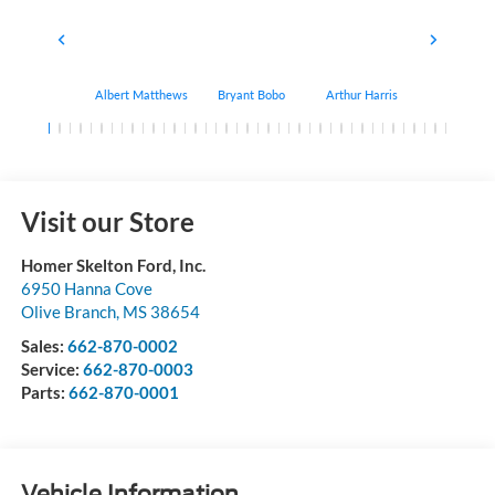
Albert Matthews
Bryant Bobo
Arthur Harris
Keithdrick 
Visit our Store
Homer Skelton Ford, Inc.
6950 Hanna Cove
Olive Branch
,
MS
38654
Sales:
662-870-0002
Service:
662-870-0003
Parts:
662-870-0001
Vehicle Information