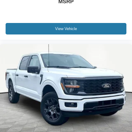
MSRP
View Vehicle