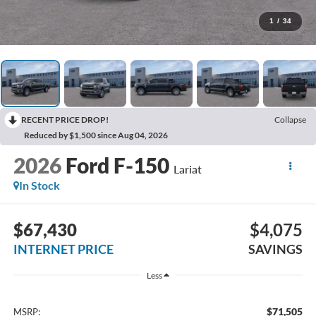
1
/
34
RECENT PRICE DROP!
Collapse
Reduced by $1,500 since Aug 04, 2026
2026
Ford F-150
Lariat
In Stock
$67,430
$4,075
INTERNET PRICE
SAVINGS
Less
$71,505
MSRP: