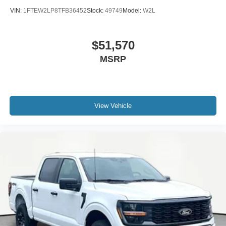
VIN:
1FTEW2LP8TFB36452
Stock:
49749
Model:
W2L
$51,570
MSRP
View Vehicle