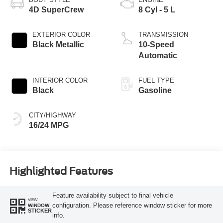
4D SuperCrew
8 Cyl - 5 L
EXTERIOR COLOR
TRANSMISSION
Black Metallic
10-Speed
Automatic
INTERIOR COLOR
FUEL TYPE
Black
Gasoline
CITY/HIGHWAY
16/24 MPG
Highlighted Features
Feature availability subject to final vehicle
VIEW
configuration. Please reference window sticker for more
WINDOW
STICKER
info.