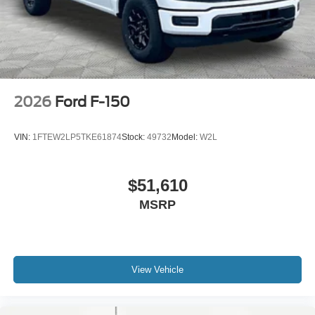
2026
Ford F-150
VIN:
1FTEW2LP5TKE61874
Stock:
49732
Model:
W2L
$51,610
MSRP
View Vehicle