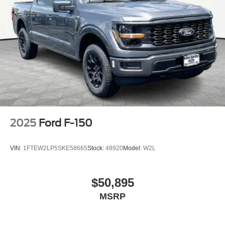
2025
Ford F-150
VIN:
1FTEW2LP5SKE58665
Stock:
48920
Model:
W2L
$50,895
MSRP