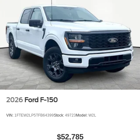
2026
Ford F-150
VIN:
1FTEW2LP5TFB64399
Stock:
49723
Model:
W2L
$52,785