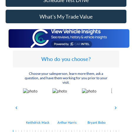
Schedule Test Drive
What's My Trade Value
Who do you choose?
Choose your salesperson, learn more them, ask a
question, and have them working for you prior to your
visit.
Keithdrick Mack
Arthur Harris
Bryant Bobo
Albert Matt