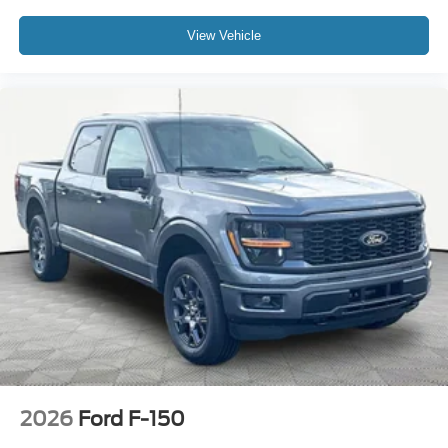
View Vehicle
2026
Ford F-150