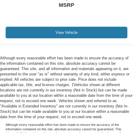
MSRP
View Vehicle
Although every reasonable effort has been made to ensure the accuracy of
the information contained on this site, absolute accuracy cannot be
guaranteed. This site, and all information and materials appearing on it, are
presented to the user "as is" without warranty of any kind, either express or
implied. All vehicles are subject to prior sale. Price does not include
applicable tax, title, and license charges. ‡Vehicles shown at different
locations are not currently in our inventory (Not in Stock) but can be made
available to you at our location within a reasonable date from the time of your
request, not to exceed one week. Vehicles shown and referred to as
"Available in Extended Inventory" are not currently in our inventory (Not In-
Stock) but can be made available to you at our location within a reasonable
date from the time of your request, not to exceed one week.
Although every reasonable effort has been made to ensure the accuracy of the
information contained on this site, absolute accuracy cannot be guaranteed. This