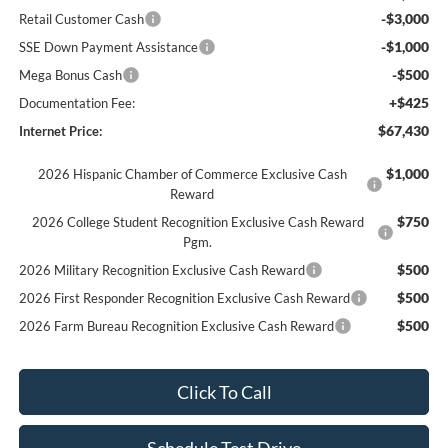
-$3,000
Retail Customer Cash
-$1,000
SSE Down Payment Assistance
-$500
Mega Bonus Cash
+$425
Documentation Fee:
$67,430
Internet Price:
$1,000
2026 Hispanic Chamber of Commerce Exclusive Cash
Reward
$750
2026 College Student Recognition Exclusive Cash Reward
Pgm.
$500
2026 Military Recognition Exclusive Cash Reward
$500
2026 First Responder Recognition Exclusive Cash Reward
$500
2026 Farm Bureau Recognition Exclusive Cash Reward
Click To Call