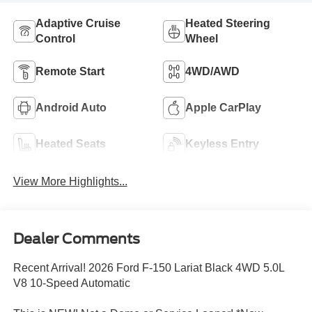
Adaptive Cruise
Heated Steering
Control
Wheel
Remote Start
4WD/AWD
Android Auto
Apple CarPlay
Heated Seats
Keyless Entry
View More Highlights...
Dealer Comments
Recent Arrival! 2026 Ford F-150 Lariat Black 4WD 5.0L
V8 10-Speed Automatic