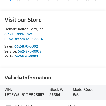
Visit our Store
Homer Skelton Ford, Inc.
6950 Hanna Cove
Olive Branch
,
MS
38654
Sales:
662-870-0002
Service:
662-870-0003
Parts:
662-870-0001
Vehicle Information
VIN:
Stock #:
Model Code:
1FTFW5L51TFB28097
26354
W5L
BODY STYLE
ENGINE