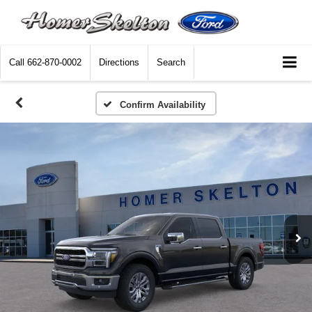
Call
662-870-0002
Directions
Search
Confirm Availability