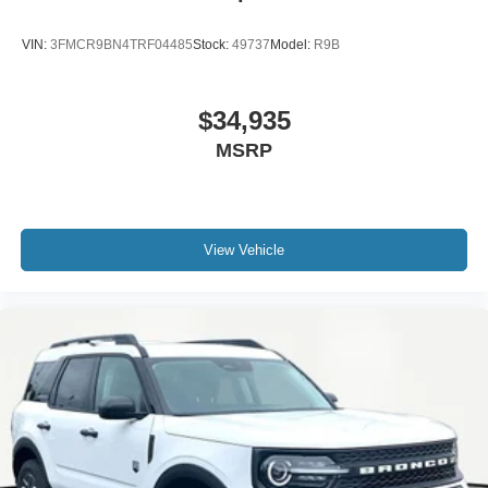
VIN:
3FMCR9BN4TRF04485
Stock:
49737
Model:
R9B
$34,935
MSRP
View Vehicle