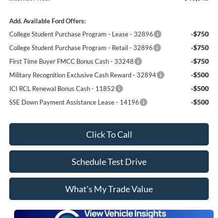
Add. Available Ford Offers:
-$750
College Student Purchase Program - Lease - 32896
-$750
College Student Purchase Program - Retail - 32896
-$750
First Time Buyer FMCC Bonus Cash - 33248
-$500
Military Recognition Exclusive Cash Reward - 32894
-$500
ICI RCL Renewal Bonus Cash - 11852
-$500
SSE Down Payment Assistance Lease - 14196
Click To Call
Schedule Test Drive
What's My Trade Value