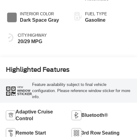
INTERIOR COLOR
FUEL TYPE
Dark Space Gray
Gasoline
CITY/HIGHWAY
20/29 MPG
Highlighted Features
Feature availability subject to final vehicle
VIEW
configuration. Please reference window sticker for more
WINDOW
STICKER
info.
Adaptive Cruise
Bluetooth®
Control
Remote Start
3rd Row Seating