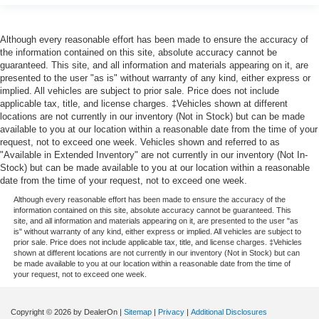
Although every reasonable effort has been made to ensure the accuracy of
the information contained on this site, absolute accuracy cannot be
guaranteed. This site, and all information and materials appearing on it, are
presented to the user "as is" without warranty of any kind, either express or
implied. All vehicles are subject to prior sale. Price does not include
applicable tax, title, and license charges. ‡Vehicles shown at different
locations are not currently in our inventory (Not in Stock) but can be made
available to you at our location within a reasonable date from the time of your
request, not to exceed one week. Vehicles shown and referred to as
"Available in Extended Inventory" are not currently in our inventory (Not In-
Stock) but can be made available to you at our location within a reasonable
date from the time of your request, not to exceed one week.
Although every reasonable effort has been made to ensure the accuracy of the
information contained on this site, absolute accuracy cannot be guaranteed. This
site, and all information and materials appearing on it, are presented to the user "as
is" without warranty of any kind, either express or implied. All vehicles are subject to
prior sale. Price does not include applicable tax, title, and license charges. ‡Vehicles
shown at different locations are not currently in our inventory (Not in Stock) but can
be made available to you at our location within a reasonable date from the time of
your request, not to exceed one week.
Copyright © 2026
by DealerOn
|
Sitemap
|
Privacy
|
Additional Disclosures