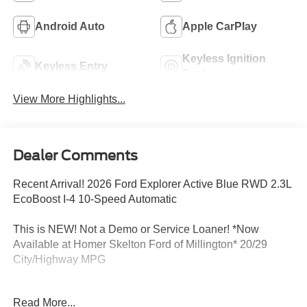
Android Auto
Apple CarPlay
Keyless Ignition
Keyless Entry
System
View More Highlights...
Dealer Comments
Recent Arrival! 2026 Ford Explorer Active Blue RWD 2.3L
EcoBoost I-4 10-Speed Automatic
This is NEW! Not a Demo or Service Loaner! *Now
Available at Homer Skelton Ford of Millington* 20/29
City/Highway MPG
Read More...
CALL US TODAY!! ***This vehicle is at the Millington