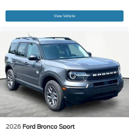
View Vehicle
2026
Ford Bronco Sport