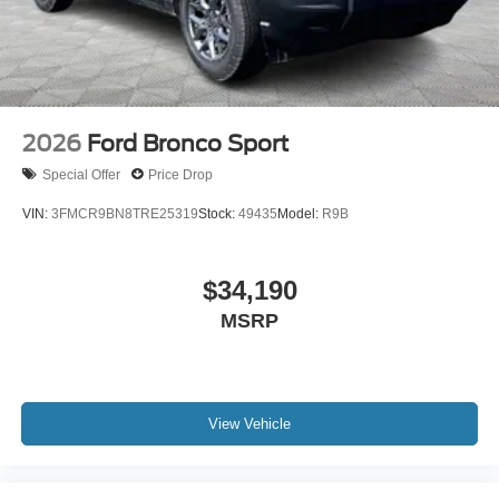
2026
Ford Bronco Sport
Special Offer
Price Drop
VIN:
3FMCR9BN8TRE25319
Stock:
49435
Model:
R9B
$34,190
MSRP
View Vehicle