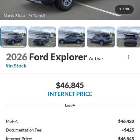
1
/
38
2026
Ford Explorer
Active
In Stock
$46,845
INTERNET PRICE
Less
$46,420
MSRP:
+$425
Documentation Fee:
$46,845
Internet Price: