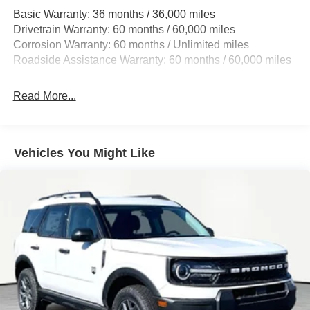
Basic Warranty: 36 months / 36,000 miles
17.9 Gal. Fuel Tank
Drivetrain Warranty: 60 months / 60,000 miles
Quasi-Dual Stainless Steel Exhaust
Corrosion Warranty: 60 months / Unlimited miles
Strut Front Suspension w/Coil Springs
Roadside Assistance Warranty: 60 months / 60,000 miles
Multi-Link Rear Suspension w/Coil Springs
4-Wheel Disc Brakes w/4-Wheel ABS, Front And Rear
Read More...
Vented Discs, Brake Assist, Hill Hold Control and
Electric Parking Brake
Vehicles You Might Like