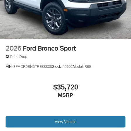
2026
Ford Bronco Sport
Price Drop
VIN:
3FMCR9BN6TRE88838
Stock:
49692
Model:
R9B
$35,720
MSRP
View Vehicle