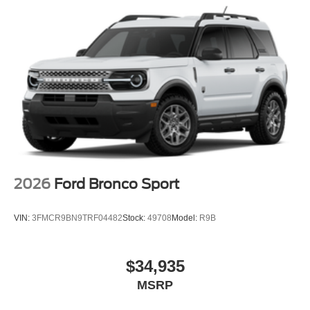
2026
Ford Bronco Sport
VIN:
3FMCR9BN9TRF04482
Stock:
49708
Model:
R9B
$34,935
MSRP