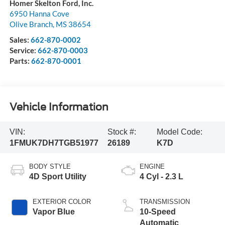
Homer Skelton Ford, Inc.
6950 Hanna Cove
Olive Branch
,
MS
38654
Sales:
662-870-0002
Service:
662-870-0003
Parts:
662-870-0001
Vehicle Information
VIN:
Stock #:
Model Code:
1FMUK7DH7TGB51977
26189
K7D
BODY STYLE
ENGINE
4D Sport Utility
4 Cyl - 2.3 L
EXTERIOR COLOR
TRANSMISSION
Vapor Blue
10-Speed
Automatic