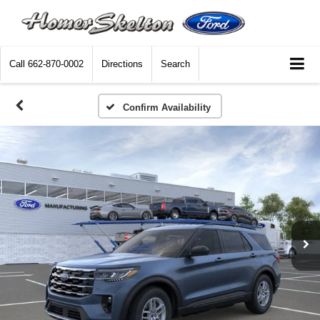
Call
662-870-0002
Directions
Search
Confirm Availability