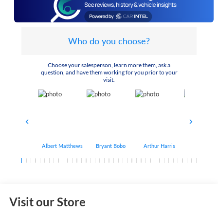
Who do you choose?
Choose your salesperson, learn more them, ask a
question, and have them working for you prior to your
visit.
Albert Matthews
Bryant Bobo
Arthur Harris
Keithdrick 
Visit our Store