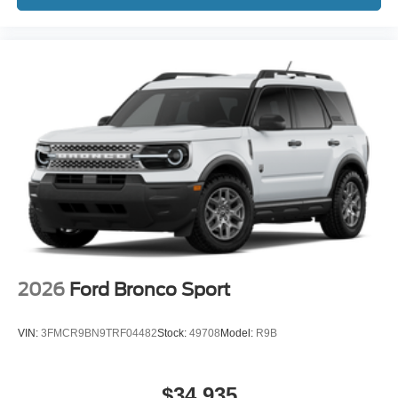
2026
Ford Bronco Sport
VIN:
3FMCR9BN9TRF04482
Stock:
49708
Model:
R9B
$34,935