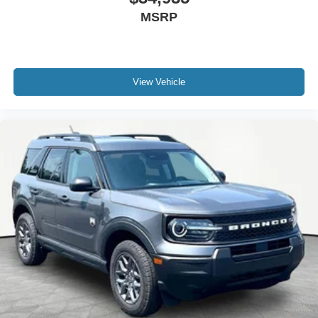
MSRP
View Vehicle