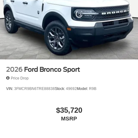
2026
Ford Bronco Sport
Price Drop
VIN:
3FMCR9BN6TRE88838
Stock:
49692
Model:
R9B
$35,720
MSRP