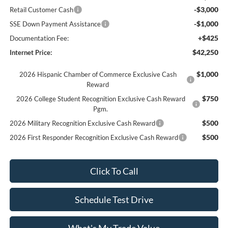
-$3,000
Retail Customer Cash
-$1,000
SSE Down Payment Assistance
+$425
Documentation Fee:
$42,250
Internet Price:
$1,000
2026 Hispanic Chamber of Commerce Exclusive Cash
Reward
$750
2026 College Student Recognition Exclusive Cash Reward
Pgm.
$500
2026 Military Recognition Exclusive Cash Reward
$500
2026 First Responder Recognition Exclusive Cash Reward
Click To Call
Schedule Test Drive