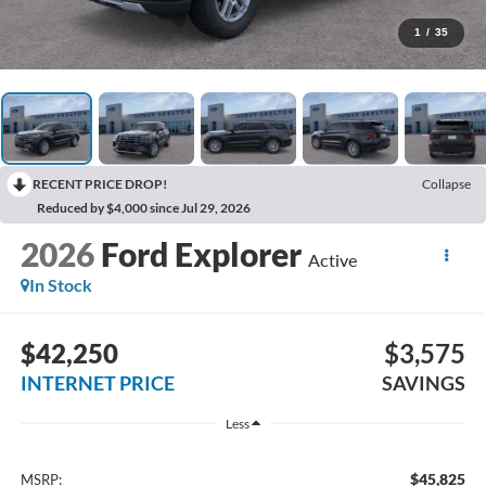
1
/
35
RECENT PRICE DROP!
Collapse
Reduced by $4,000 since Jul 29, 2026
2026
Ford Explorer
Active
In Stock
$42,250
$3,575
INTERNET PRICE
SAVINGS
Less
$45,825
MSRP: