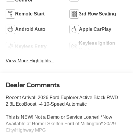
Remote Start
3rd Row Seating
Android Auto
Apple CarPlay
Keyless Ignition
Keyless Entry
System
View More Highlights...
Dealer Comments
Recent Arrival! 2026 Ford Explorer Active Black RWD
2.3L EcoBoost I-4 10-Speed Automatic
This is NEW! Not a Demo or Service Loaner! *Now
Available at Homer Skelton Ford of Millington* 20/29
City/Highway MPG