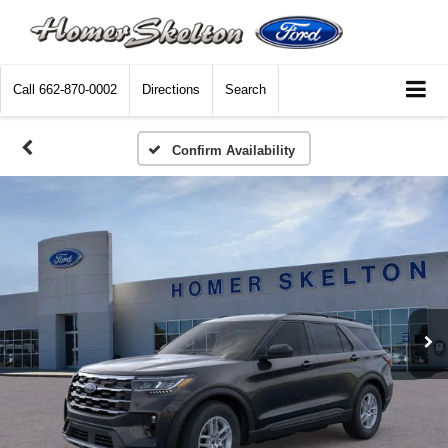
Call
662-870-0002
Directions
Search
Confirm Availability