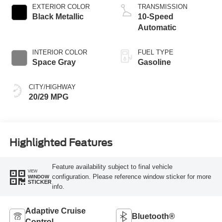
EXTERIOR COLOR
TRANSMISSION
Black Metallic
10-Speed
Automatic
INTERIOR COLOR
FUEL TYPE
Space Gray
Gasoline
CITY/HIGHWAY
20/29 MPG
Highlighted Features
Feature availability subject to final vehicle
VIEW
configuration. Please reference window sticker for more
WINDOW
STICKER
info.
Adaptive Cruise
Bluetooth®
Control