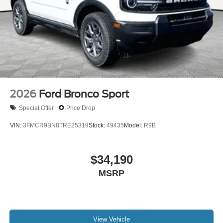
2026
Ford Bronco Sport
Special Offer
Price Drop
VIN:
3FMCR9BN8TRE25319
Stock:
49435
Model:
R9B
$34,190
MSRP
View Vehicle