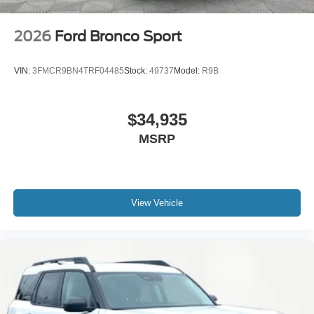
2026
Ford Bronco Sport
VIN:
3FMCR9BN4TRF04485
Stock:
49737
Model:
R9B
$34,935
MSRP
View Vehicle