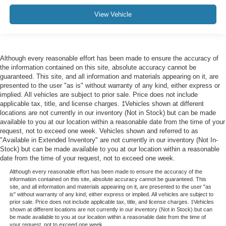
View Vehicle
Although every reasonable effort has been made to ensure the accuracy of
the information contained on this site, absolute accuracy cannot be
guaranteed. This site, and all information and materials appearing on it, are
presented to the user "as is" without warranty of any kind, either express or
implied. All vehicles are subject to prior sale. Price does not include
applicable tax, title, and license charges. ‡Vehicles shown at different
locations are not currently in our inventory (Not in Stock) but can be made
available to you at our location within a reasonable date from the time of your
request, not to exceed one week. Vehicles shown and referred to as
"Available in Extended Inventory" are not currently in our inventory (Not In-
Stock) but can be made available to you at our location within a reasonable
date from the time of your request, not to exceed one week.
Although every reasonable effort has been made to ensure the accuracy of the
information contained on this site, absolute accuracy cannot be guaranteed. This
site, and all information and materials appearing on it, are presented to the user "as
is" without warranty of any kind, either express or implied. All vehicles are subject to
prior sale. Price does not include applicable tax, title, and license charges. ‡Vehicles
shown at different locations are not currently in our inventory (Not in Stock) but can
be made available to you at our location within a reasonable date from the time of
your request, not to exceed one week.