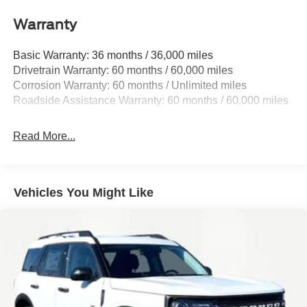
Front And Rear Anti-Roll Bars
Warranty
Electric Power-Assist Speed-Sensing Steering
Basic Warranty: 36 months / 36,000 miles
17.9 Gal. Fuel Tank
Drivetrain Warranty: 60 months / 60,000 miles
Quasi-Dual Stainless Steel Exhaust
Corrosion Warranty: 60 months / Unlimited miles
Strut Front Suspension w/Coil Springs
Roadside Assistance Warranty: 60 months / 60,000 miles
Multi-Link Rear Suspension w/Coil Springs
4-Wheel Disc Brakes w/4-Wheel ABS, Front And Rear
Read More...
Vented Discs, Brake Assist, Hill Hold Control and
Electric Parking Brake
Vehicles You Might Like