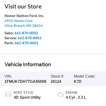
Visit our Store
Homer Skelton Ford, Inc.
6950 Hanna Cove
Olive Branch
,
MS
38654
Sales:
662-870-0002
Service:
662-870-0003
Parts:
662-870-0001
Vehicle Information
VIN:
Stock #:
Model Code:
1FMUK7DH7TGA95006
26124
K7D
BODY STYLE
ENGINE
4D Sport Utility
4 Cyl - 2.3 L