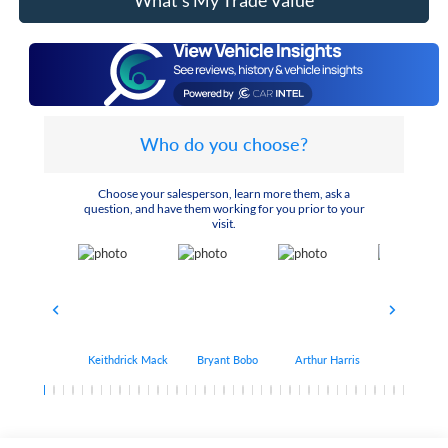
What's My Trade Value
Who do you choose?
Choose your salesperson, learn more them, ask a
question, and have them working for you prior to your
visit.
Keithdrick Mack
Bryant Bobo
Arthur Harris
Albert Matt