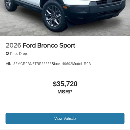
2026
Ford Bronco Sport
Price Drop
VIN:
3FMCR9BN6TRE88838
Stock:
49692
Model:
R9B
$35,720
MSRP
View Vehicle