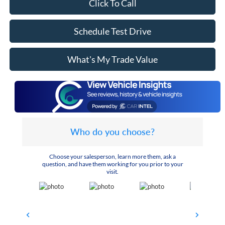
Click To Call
Schedule Test Drive
What's My Trade Value
Who do you choose?
Choose your salesperson, learn more them, ask a
question, and have them working for you prior to your
visit.