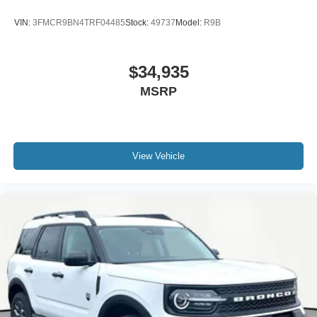
VIN:
3FMCR9BN4TRF04485
Stock:
49737
Model:
R9B
$34,935
MSRP
View Vehicle