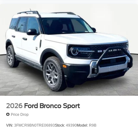
2026
Ford Bronco Sport
Price Drop
VIN:
3FMCR9BN0TRE06893
Stock:
49390
Model:
R9B