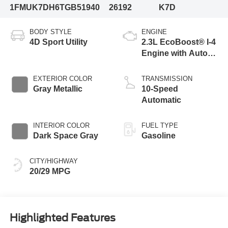
1FMUK7DH6TGB51940
26192
K7D
BODY STYLE
ENGINE
4D Sport Utility
2.3L EcoBoost® I-4
Engine with Auto
Start-Stop
Technology
EXTERIOR COLOR
TRANSMISSION
Gray Metallic
10-Speed
Automatic
INTERIOR COLOR
FUEL TYPE
Dark Space Gray
Gasoline
CITY/HIGHWAY
20/29 MPG
Highlighted Features