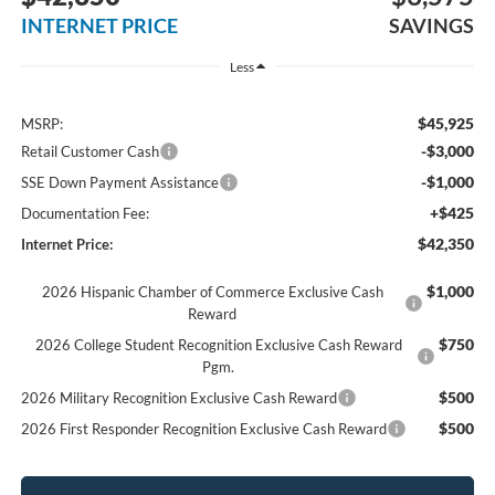
INTERNET PRICE
SAVINGS
Less
$45,925
MSRP:
-$3,000
Retail Customer Cash
-$1,000
SSE Down Payment Assistance
+$425
Documentation Fee:
$42,350
Internet Price:
$1,000
2026 Hispanic Chamber of Commerce Exclusive Cash
Reward
$750
2026 College Student Recognition Exclusive Cash Reward
Pgm.
$500
2026 Military Recognition Exclusive Cash Reward
$500
2026 First Responder Recognition Exclusive Cash Reward