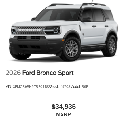
2026
Ford Bronco Sport
VIN:
3FMCR9BN9TRF04482
Stock:
49708
Model:
R9B
$34,935
MSRP