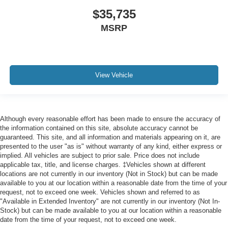
$35,735
MSRP
View Vehicle
Although every reasonable effort has been made to ensure the accuracy of
the information contained on this site, absolute accuracy cannot be
guaranteed. This site, and all information and materials appearing on it, are
presented to the user "as is" without warranty of any kind, either express or
implied. All vehicles are subject to prior sale. Price does not include
applicable tax, title, and license charges. ‡Vehicles shown at different
locations are not currently in our inventory (Not in Stock) but can be made
available to you at our location within a reasonable date from the time of your
request, not to exceed one week. Vehicles shown and referred to as
"Available in Extended Inventory" are not currently in our inventory (Not In-
Stock) but can be made available to you at our location within a reasonable
date from the time of your request, not to exceed one week.