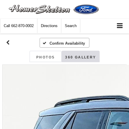
Call
662-870-0002
Directions
Search
Confirm Availability
PHOTOS
360 GALLERY