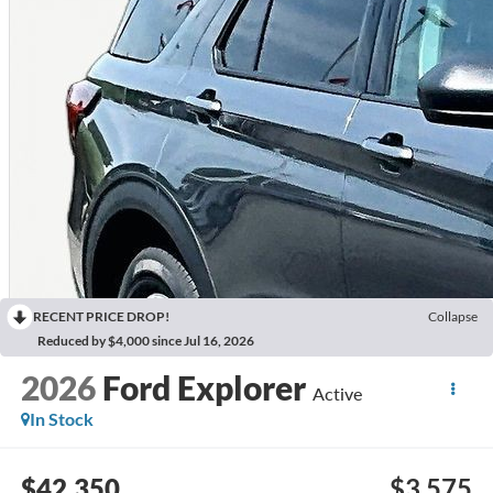
RECENT PRICE DROP!
Collapse
Reduced by $4,000 since Jul 16, 2026
2026
Ford Explorer
Active
In Stock
$42,350
$3,575