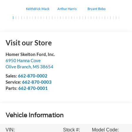
Keithdrick Mack
Arthur Harris
Bryant Bobo
Albert Matt
Visit our Store
Homer Skelton Ford, Inc.
6950 Hanna Cove
Olive Branch
,
MS
38654
Sales:
662-870-0002
Service:
662-870-0003
Parts:
662-870-0001
Vehicle Information
VIN:
Stock #:
Model Code: