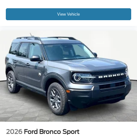
View Vehicle
2026
Ford Bronco Sport