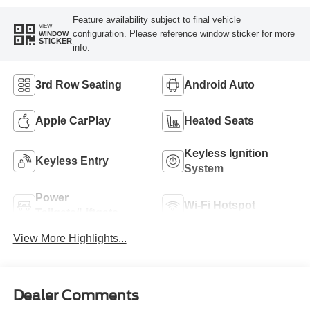
Feature availability subject to final vehicle
VIEW
configuration. Please reference window sticker for more
WINDOW
STICKER
info.
3rd Row Seating
Android Auto
Apple CarPlay
Heated Seats
Keyless Ignition
Keyless Entry
System
Power
Wi-Fi Hotspot
Tailgate/Liftgate
View More Highlights...
Dealer Comments