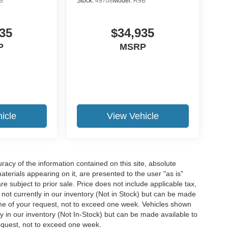
B
Stock:
49708
Model:
R9B
35
$34,935
P
MSRP
icle
View Vehicle
acy of the information contained on this site, absolute
terials appearing on it, are presented to the user "as is"
are subject to prior sale. Price does not include applicable tax,
e not currently in our inventory (Not in Stock) but can be made
time of your request, not to exceed one week. Vehicles shown
ly in our inventory (Not In-Stock) but can be made available to
request, not to exceed one week.