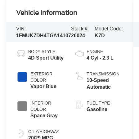
Vehicle Information
VIN:
Stock #:
Model Code:
1FMUK7DH4TGA14107
26024
K7D
BODY STYLE
ENGINE
4D Sport Utility
4 Cyl - 2.3 L
EXTERIOR
TRANSMISSION
COLOR
10-Speed
Vapor Blue
Automatic
INTERIOR
FUEL TYPE
COLOR
Gasoline
Space Gray
CITY/HIGHWAY
20/29 MPG