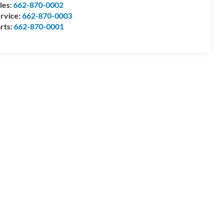
les:
662-870-0002
rvice:
662-870-0003
rts:
662-870-0001