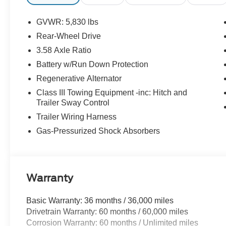
GVWR: 5,830 lbs
Rear-Wheel Drive
3.58 Axle Ratio
Battery w/Run Down Protection
Regenerative Alternator
Class III Towing Equipment -inc: Hitch and
Trailer Sway Control
Trailer Wiring Harness
Gas-Pressurized Shock Absorbers
Warranty
Basic Warranty: 36 months / 36,000 miles
Drivetrain Warranty: 60 months / 60,000 miles
Corrosion Warranty: 60 months / Unlimited miles