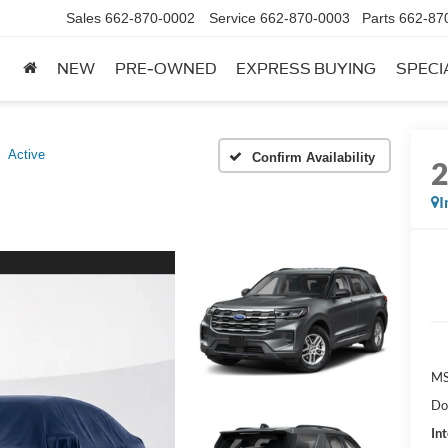
Sales
662-870-0002
Service
662-870-0003
Parts
662-87
NEW
PRE-OWNED
EXPRESS BUYING
SPECI
Active
Confirm Availability
I
MS
Do
Int