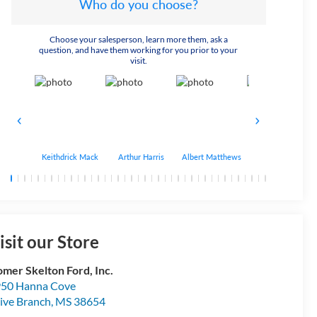
Who do you choose?
Choose your salesperson, learn more them, ask a
question, and have them working for you prior to your
visit.
Keithdrick Mack
Arthur Harris
Albert Matthews
Bryant Bobo
isit our Store
mer Skelton Ford, Inc.
50 Hanna Cove
ive Branch
,
MS
38654