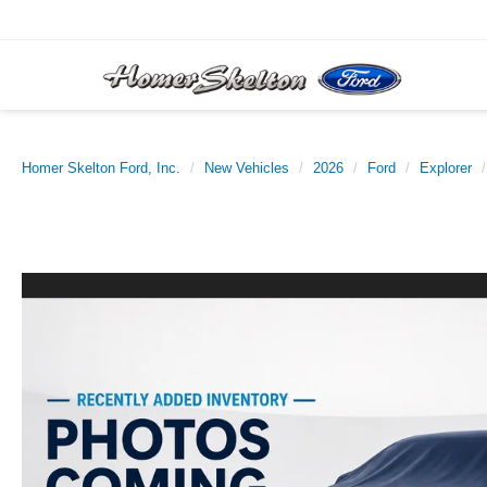
Homer Skelton Ford, Inc.
New Vehicles
2026
Ford
Explorer