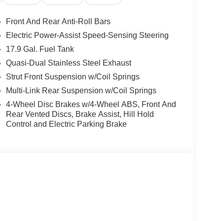
Front And Rear Anti-Roll Bars
Electric Power-Assist Speed-Sensing Steering
17.9 Gal. Fuel Tank
Quasi-Dual Stainless Steel Exhaust
Strut Front Suspension w/Coil Springs
Multi-Link Rear Suspension w/Coil Springs
4-Wheel Disc Brakes w/4-Wheel ABS, Front And
Rear Vented Discs, Brake Assist, Hill Hold
Control and Electric Parking Brake