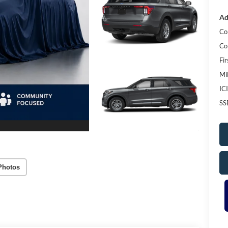
Ad
Co
Co
Fi
Mi
IC
SS
Photos