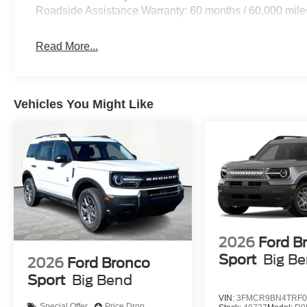
Roadside Assistance Warranty: 60 months / 60,000 mile
Read More...
Vehicles You Might Like
2026
Ford B
Sport
Big B
2026
Ford Bronco
Sport
Big Bend
VIN:
3FMCR9BN4TRF0
Special Offer
Price Drop