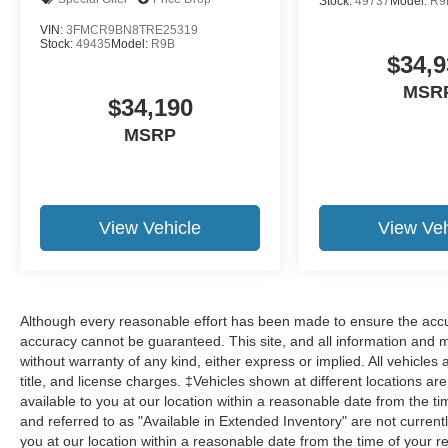
Stock:
49737
Model:
R9
VIN:
3FMCR9BN8TRE25319
Stock:
49435
Model:
R9B
$34,9
MSR
$34,190
MSRP
View Vehicle
View Veh
Although every reasonable effort has been made to ensure the accur
accuracy cannot be guaranteed. This site, and all information and ma
without warranty of any kind, either express or implied. All vehicles 
title, and license charges. ‡Vehicles shown at different locations ar
available to you at our location within a reasonable date from the 
and referred to as "Available in Extended Inventory" are not current
you at our location within a reasonable date from the time of your 