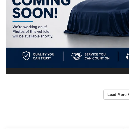
Load More 