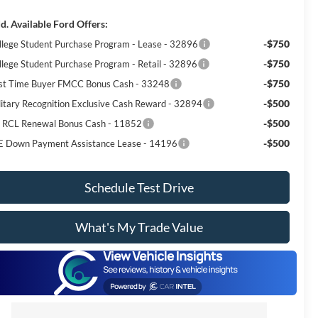
d. Available Ford Offers:
-$750
llege Student Purchase Program - Lease - 32896
-$750
llege Student Purchase Program - Retail - 32896
-$750
rst Time Buyer FMCC Bonus Cash - 33248
-$500
litary Recognition Exclusive Cash Reward - 32894
-$500
I RCL Renewal Bonus Cash - 11852
-$500
E Down Payment Assistance Lease - 14196
Schedule Test Drive
What's My Trade Value