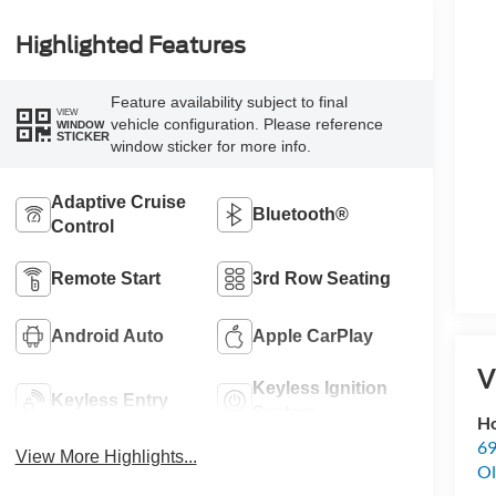
Highlighted Features
Feature availability subject to final
VIEW
vehicle configuration. Please reference
WINDOW
STICKER
window sticker for more info.
Adaptive Cruise
Bluetooth®
Control
Remote Start
3rd Row Seating
Android Auto
Apple CarPlay
V
Keyless Ignition
Keyless Entry
System
Ho
69
View More Highlights...
Ol