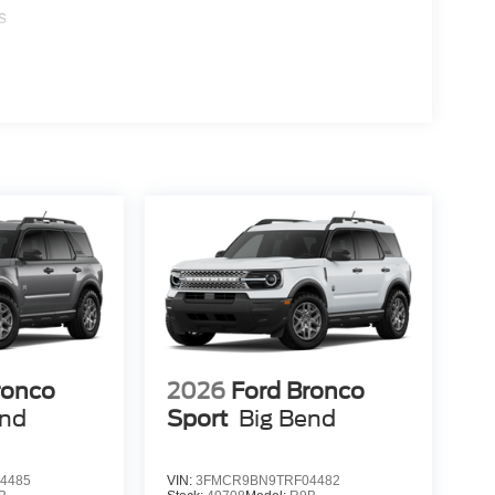
s
ronco
2026
Ford Bronco
end
Sport
Big Bend
4485
VIN:
3FMCR9BN9TRF04482