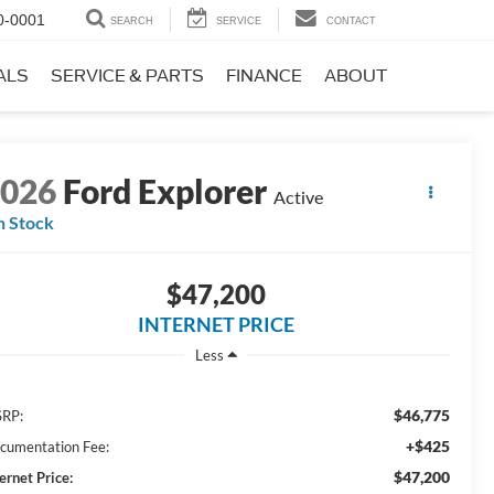
0-0001
SEARCH
SERVICE
CONTACT
ALS
SERVICE & PARTS
FINANCE
ABOUT
2026
Ford Explorer
Active
n Stock
$47,200
INTERNET PRICE
Less
$46,775
RP:
+$425
cumentation Fee:
$47,200
ernet Price: