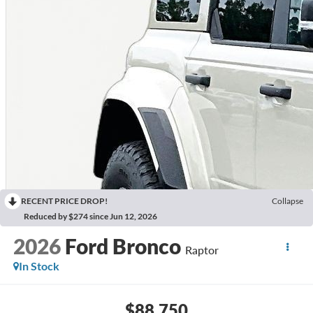
RECENT PRICE DROP!
Collapse
Reduced by $274 since Jun 12, 2026
2026
Ford Bronco
Raptor
In Stock
$88,750