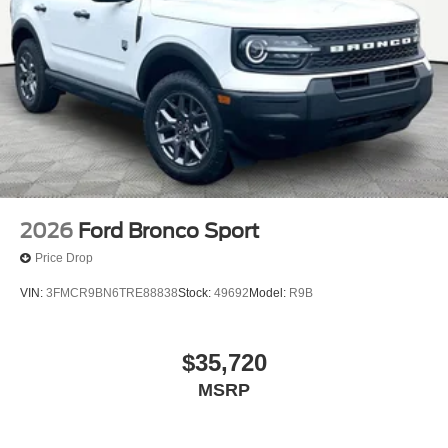
2026
Ford Bronco Sport
Price Drop
VIN:
3FMCR9BN6TRE88838
Stock:
49692
Model:
R9B
$35,720
MSRP