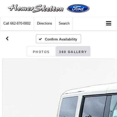
Call
662-870-0002
Directions
Search
Confirm Availability
PHOTOS
360 GALLERY