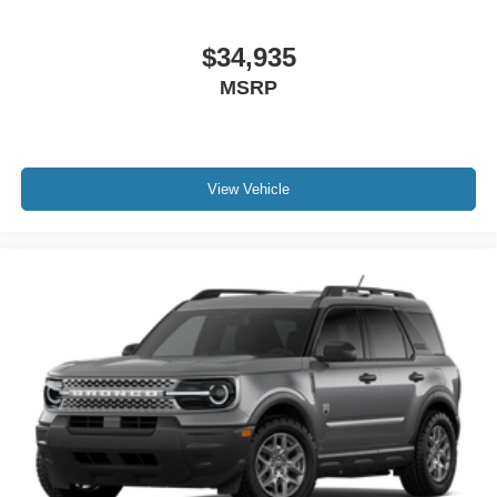
$34,935
MSRP
View Vehicle