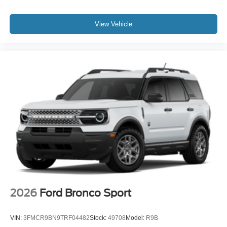
View Vehicle
2026
Ford Bronco Sport
VIN:
3FMCR9BN9TRF04482
Stock:
49708
Model:
R9B