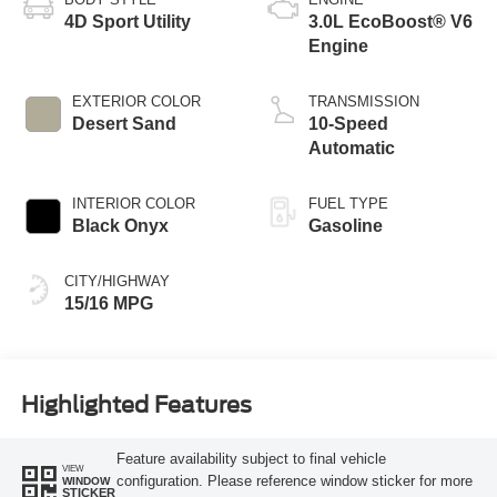
4D Sport Utility
3.0L EcoBoost® V6
Engine
EXTERIOR COLOR
TRANSMISSION
Desert Sand
10-Speed
Automatic
INTERIOR COLOR
FUEL TYPE
Black Onyx
Gasoline
CITY/HIGHWAY
15/16 MPG
Highlighted Features
Feature availability subject to final vehicle
VIEW
configuration. Please reference window sticker for more
WINDOW
STICKER