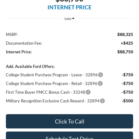
INTERNET PRICE
Less
$88,325
MSRP:
+$425
Documentation Fee:
$88,750
Internet Price:
Add. Available Ford Offers:
-$750
College Student Purchase Program - Lease - 32896
-$750
College Student Purchase Program - Retail - 32896
-$750
First Time Buyer FMCC Bonus Cash - 33248
-$500
Military Recognition Exclusive Cash Reward - 32894
Click To Call
Schedule Test Drive