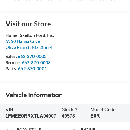
Visit our Store
Homer Skelton Ford, Inc.
6950 Hanna Cove
Olive Branch
,
MS
38654
Sales:
662-870-0002
Service:
662-870-0003
Parts:
662-870-0001
Vehicle Information
VIN:
Stock #:
Model Code:
1FMEE0RRXTLA94007
49578
E0R
BODY STYLE
ENGINE