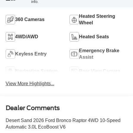
info.
Heated Steering
360 Cameras
Wheel
4WD/AWD
Heated Seats
Emergency Brake
Keyless Entry
Assist
Navigation System
Rear View Camera
View More Highlights...
Dealer Comments
Desert Sand 2026 Ford Bronco Raptor 4WD 10-Speed
Automatic 3.0L EcoBoost V6