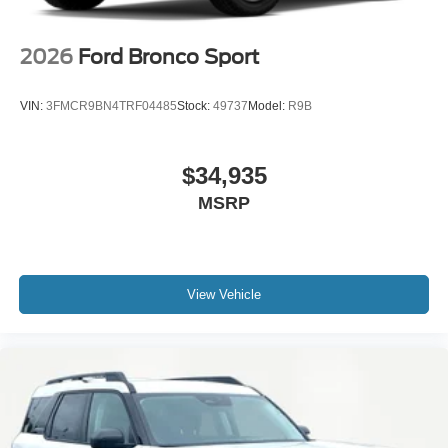
2026
Ford Bronco Sport
VIN:
3FMCR9BN4TRF04485
Stock:
49737
Model:
R9B
$34,935
MSRP
View Vehicle