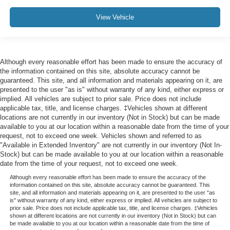
View Vehicle
Although every reasonable effort has been made to ensure the accuracy of
the information contained on this site, absolute accuracy cannot be
guaranteed. This site, and all information and materials appearing on it, are
presented to the user "as is" without warranty of any kind, either express or
implied. All vehicles are subject to prior sale. Price does not include
applicable tax, title, and license charges. ‡Vehicles shown at different
locations are not currently in our inventory (Not in Stock) but can be made
available to you at our location within a reasonable date from the time of your
request, not to exceed one week. Vehicles shown and referred to as
"Available in Extended Inventory" are not currently in our inventory (Not In-
Stock) but can be made available to you at our location within a reasonable
date from the time of your request, not to exceed one week.
Although every reasonable effort has been made to ensure the accuracy of the
information contained on this site, absolute accuracy cannot be guaranteed. This
site, and all information and materials appearing on it, are presented to the user "as
is" without warranty of any kind, either express or implied. All vehicles are subject to
prior sale. Price does not include applicable tax, title, and license charges. ‡Vehicles
shown at different locations are not currently in our inventory (Not in Stock) but can
be made available to you at our location within a reasonable date from the time of