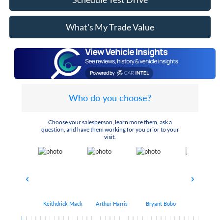
What's My Trade Value
Who do you choose?
Choose your salesperson, learn more them, ask a
question, and have them working for you prior to your
visit.
Keithdrick Mack
Arthur Harris
Bryant Bobo
Albert Matt