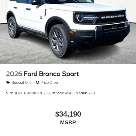
2026
Ford Bronco Sport
Special Offer
Price Drop
VIN:
3FMCR9BN8TRE25319
Stock:
49435
Model:
R9B
$34,190
MSRP