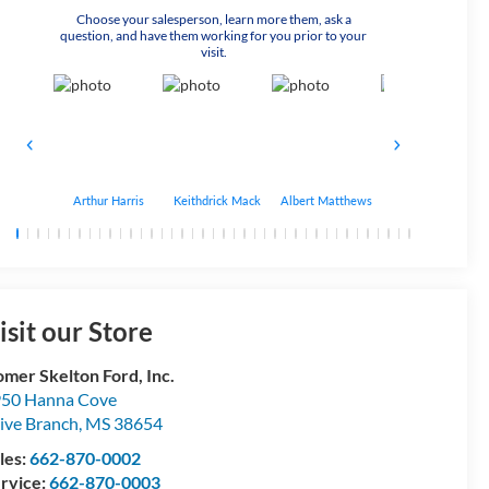
Choose your salesperson, learn more them, ask a
question, and have them working for you prior to your
visit.
Arthur Harris
Keithdrick Mack
Albert Matthews
Bryant Bobo
isit our Store
mer Skelton Ford, Inc.
50 Hanna Cove
ive Branch
,
MS
38654
les:
662-870-0002
rvice:
662-870-0003