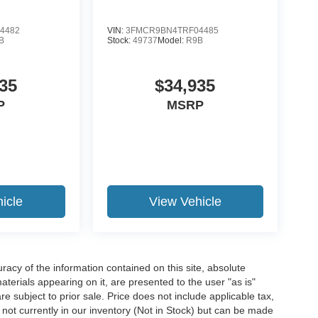
4482
VIN:
3FMCR9BN4TRF04485
B
Stock:
49737
Model:
R9B
35
$34,935
P
MSRP
icle
View Vehicle
acy of the information contained on this site, absolute
terials appearing on it, are presented to the user "as is"
are subject to prior sale. Price does not include applicable tax,
e not currently in our inventory (Not in Stock) but can be made