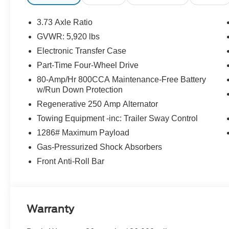
3.73 Axle Ratio
GVWR: 5,920 lbs
Electronic Transfer Case
Part-Time Four-Wheel Drive
80-Amp/Hr 800CCA Maintenance-Free Battery
w/Run Down Protection
Regenerative 250 Amp Alternator
Towing Equipment -inc: Trailer Sway Control
1286# Maximum Payload
Gas-Pressurized Shock Absorbers
Front Anti-Roll Bar
Warranty