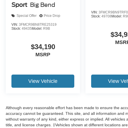
Sport
Big Bend
VIN:
3FMCR9BN9TRF0
Special Offer
Price Drop
Stock:
49708
Model:
R9
VIN:
3FMCR9BN8TRE25319
Stock:
49435
Model:
R9B
$34,9
MSR
$34,190
MSRP
View Vehicle
View Veh
Although every reasonable effort has been made to ensure the accur
accuracy cannot be guaranteed. This site, and all information and ma
without warranty of any kind, either express or implied. All vehicles 
title, and license charges. ‡Vehicles shown at different locations ar