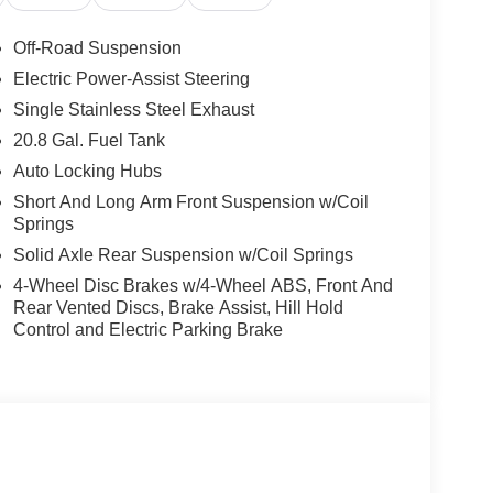
Off-Road Suspension
Electric Power-Assist Steering
Single Stainless Steel Exhaust
20.8 Gal. Fuel Tank
Auto Locking Hubs
Short And Long Arm Front Suspension w/Coil
Springs
Solid Axle Rear Suspension w/Coil Springs
4-Wheel Disc Brakes w/4-Wheel ABS, Front And
Rear Vented Discs, Brake Assist, Hill Hold
Control and Electric Parking Brake