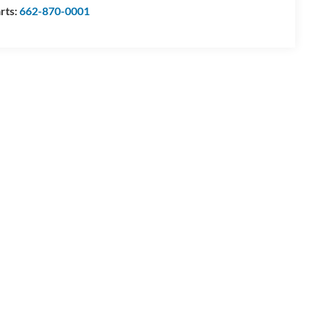
rts:
662-870-0001