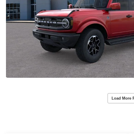
Load More 