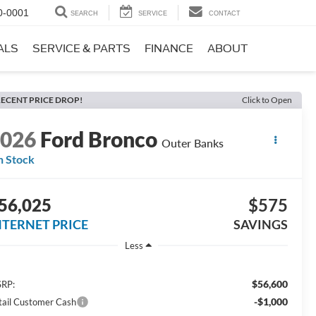
0-0001
SEARCH
SERVICE
CONTACT
ALS
SERVICE & PARTS
FINANCE
ABOUT
ECENT PRICE DROP!
Click to Open
2026
Ford Bronco
Outer Banks
n Stock
56,025
$575
NTERNET PRICE
SAVINGS
Less
$56,600
RP:
-$1,000
tail Customer Cash