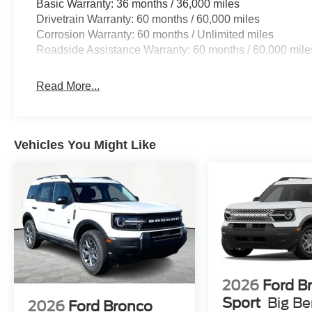
Basic Warranty: 36 months / 36,000 miles
Drivetrain Warranty: 60 months / 60,000 miles
Corrosion Warranty: 60 months / Unlimited miles
Roadside Assistance Warranty: 60 months / 60,000 mile
Read More...
Vehicles You Might Like
2026
Ford B
Sport
Big B
2026
Ford Bronco