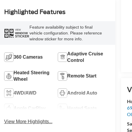
Highlighted Features
Feature availability subject to final
VIEW
vehicle configuration. Please reference
WINDOW
STICKER
window sticker for more info.
Adaptive Cruise
360 Cameras
Control
Heated Steering
Remote Start
Wheel
V
4WD/AWD
Android Auto
Ho
69
Apple CarPlay
Heated Seats
Ol
View More Highlights...
Sa
Se