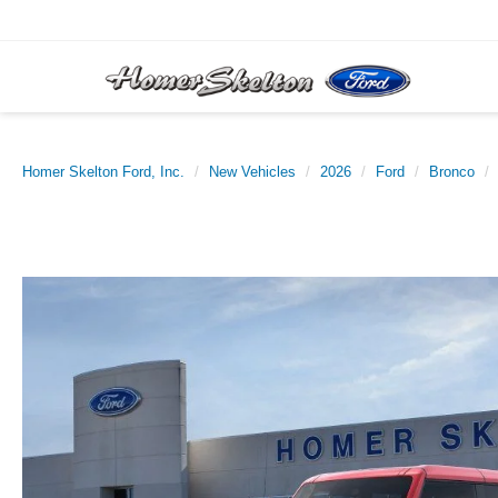
Homer Skelton Ford, Inc.
New Vehicles
2026
Ford
Bronco