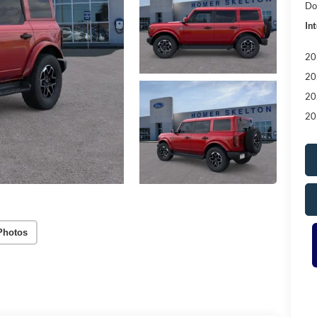
Do
Int
20
20
20
20
Photos