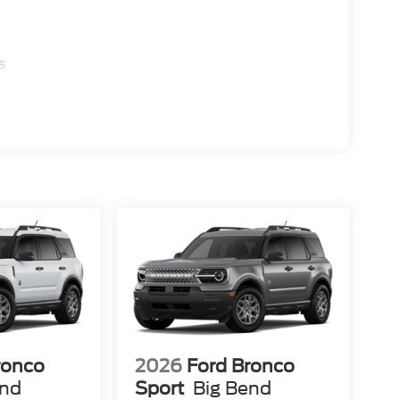
s
ronco
2026
Ford Bronco
end
Sport
Big Bend