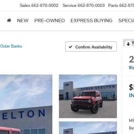
Sales
662-870-0002
Service
662-870-0003
Parts
662-87
NEW
PRE-OWNED
EXPRESS BUYING
SPECI
R
Outer Banks
Confirm Availability
I
$
I
MS
Re