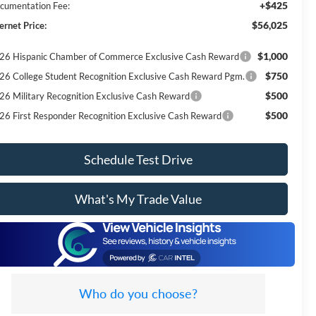
+$425
cumentation Fee:
$56,025
ernet Price:
$1,000
26 Hispanic Chamber of Commerce Exclusive Cash Reward
$750
26 College Student Recognition Exclusive Cash Reward Pgm.
$500
26 Military Recognition Exclusive Cash Reward
$500
26 First Responder Recognition Exclusive Cash Reward
Schedule Test Drive
What's My Trade Value
Who do you choose?