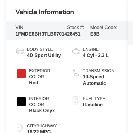
Vehicle Information
VIN:
Stock #:
Model Code:
1FMDE8BH3TLB07014
26451
E8B
BODY STYLE
ENGINE
4D Sport Utility
4 Cyl - 2.3 L
EXTERIOR
TRANSMISSION
COLOR
10-Speed
Red
Automatic
INTERIOR
FUEL TYPE
COLOR
Gasoline
Black Onyx
CITY/HIGHWAY
18/22 MPG