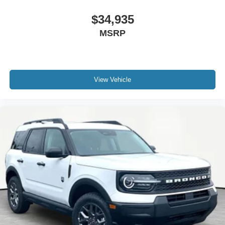
$34,935
MSRP
View Vehicle