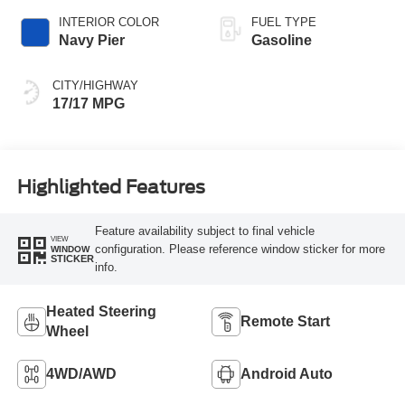
INTERIOR COLOR
FUEL TYPE
Navy Pier
Gasoline
CITY/HIGHWAY
17/17 MPG
Highlighted Features
Feature availability subject to final vehicle
VIEW
configuration. Please reference window sticker for more
WINDOW
STICKER
info.
Heated Steering
Remote Start
Wheel
4WD/AWD
Android Auto