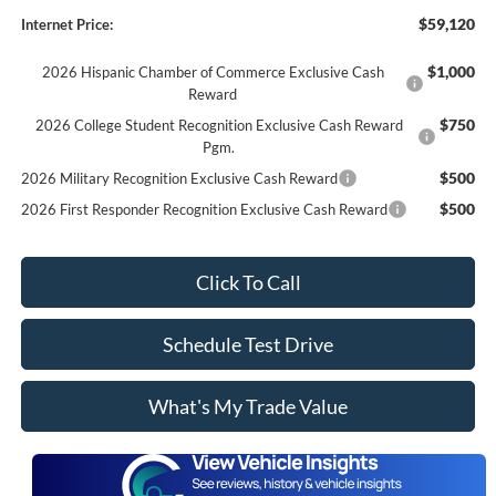
$59,120
Internet Price:
$1,000
2026 Hispanic Chamber of Commerce Exclusive Cash
Reward
$750
2026 College Student Recognition Exclusive Cash Reward
Pgm.
$500
2026 Military Recognition Exclusive Cash Reward
$500
2026 First Responder Recognition Exclusive Cash Reward
Click To Call
Schedule Test Drive
What's My Trade Value