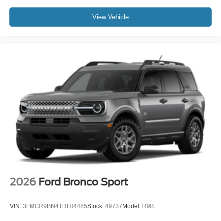
View Vehicle
2026
Ford Bronco Sport
VIN:
3FMCR9BN4TRF04485
Stock:
49737
Model:
R9B