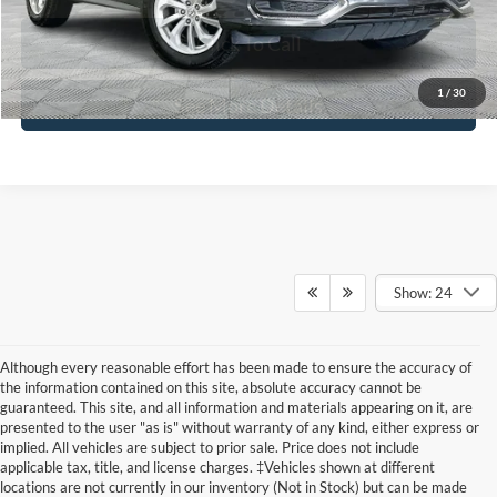
Click To Call
1
/
30
See More Details
Show: 24
Although every reasonable effort has been made to ensure the accuracy of
the information contained on this site, absolute accuracy cannot be
guaranteed. This site, and all information and materials appearing on it, are
presented to the user "as is" without warranty of any kind, either express or
implied. All vehicles are subject to prior sale. Price does not include
applicable tax, title, and license charges. ‡Vehicles shown at different
locations are not currently in our inventory (Not in Stock) but can be made