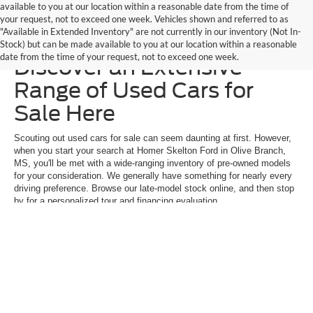
available to you at our location within a reasonable date from the time of
your request, not to exceed one week. Vehicles shown and referred to as
"Available in Extended Inventory" are not currently in our inventory (Not In-
Homer Skelton Ford –
Stock) but can be made available to you at our location within a reasonable
date from the time of your request, not to exceed one week.
Discover an Extensive
Range of Used Cars for
Sale Here
Scouting out used cars for sale can seem daunting at first. However,
when you start your search at Homer Skelton Ford in Olive Branch,
MS, you'll be met with a wide-ranging inventory of pre-owned models
for your consideration. We generally have something for nearly every
driving preference. Browse our late-model stock online, and then stop
by for a personalized tour and financing evaluation.
Versatile 2- & 3-Row Used
SUVs for Sale
Our used SUVs here at Homer Skelton Ford typically run the gamut
from compact agility and midsize comfort to three-row luxury, with
plenty of rugged capability sprinkled in. Choosing the SUV for your