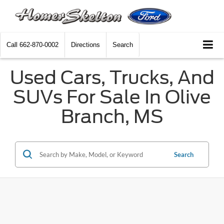
Call
662-870-0002
Directions
Search
Used Cars, Trucks, And
SUVs For Sale In Olive
Branch, MS
Search