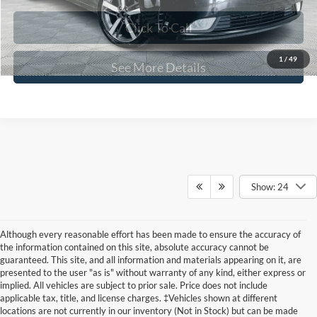
Click To Call
1
/
49
See More Details
Show: 24
Although every reasonable effort has been made to ensure the accuracy of
the information contained on this site, absolute accuracy cannot be
guaranteed. This site, and all information and materials appearing on it, are
presented to the user "as is" without warranty of any kind, either express or
implied. All vehicles are subject to prior sale. Price does not include
applicable tax, title, and license charges. ‡Vehicles shown at different
locations are not currently in our inventory (Not in Stock) but can be made