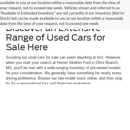
available to you at our location within a reasonable date from the time of
your request, not to exceed one week. Vehicles shown and referred to as
"Available in Extended Inventory" are not currently in our inventory (Not In-
Homer Skelton Ford –
Stock) but can be made available to you at our location within a reasonable
date from the time of your request, not to exceed one week.
Discover an Extensive
Range of Used Cars for
Sale Here
Scouting out used cars for sale can seem daunting at first. However,
when you start your search at Homer Skelton Ford in Olive Branch,
MS, you'll be met with a wide-ranging inventory of pre-owned models
for your consideration. We generally have something for nearly every
driving preference. Browse our late-model stock online, and then stop
by for a personalized tour and financing evaluation.
Versatile 2- & 3-Row Used
SUVs for Sale
Our used SUVs here at Homer Skelton Ford typically run the gamut
from compact agility and midsize comfort to three-row luxury, with
plenty of rugged capability sprinkled in. Choosing the SUV for your