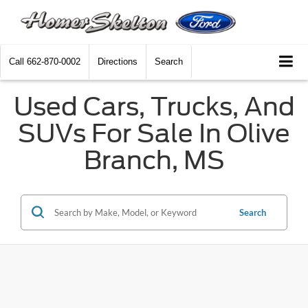
Call
662-870-0002
Directions
Search
Used Cars, Trucks, And
SUVs For Sale In Olive
Branch, MS
Search