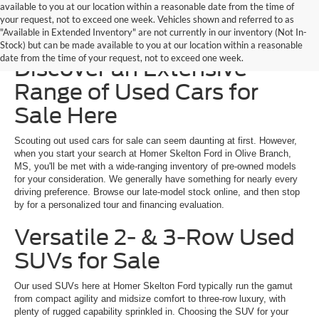
available to you at our location within a reasonable date from the time of
your request, not to exceed one week. Vehicles shown and referred to as
"Available in Extended Inventory" are not currently in our inventory (Not In-
Homer Skelton Ford –
Stock) but can be made available to you at our location within a reasonable
date from the time of your request, not to exceed one week.
Discover an Extensive
Range of Used Cars for
Sale Here
Scouting out used cars for sale can seem daunting at first. However,
when you start your search at Homer Skelton Ford in Olive Branch,
MS, you'll be met with a wide-ranging inventory of pre-owned models
for your consideration. We generally have something for nearly every
driving preference. Browse our late-model stock online, and then stop
by for a personalized tour and financing evaluation.
Versatile 2- & 3-Row Used
SUVs for Sale
Our used SUVs here at Homer Skelton Ford typically run the gamut
from compact agility and midsize comfort to three-row luxury, with
plenty of rugged capability sprinkled in. Choosing the SUV for your