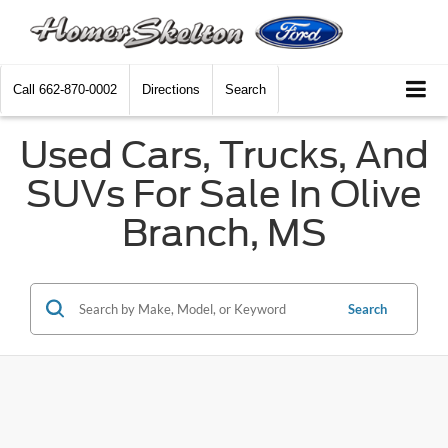
Call
662-870-0002
Directions
Search
Used Cars, Trucks, And
SUVs For Sale In Olive
Branch, MS
Search