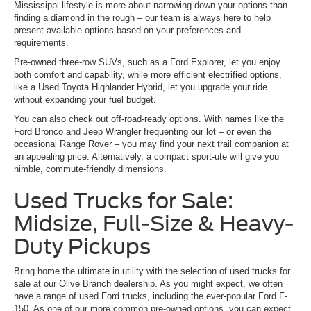
Mississippi lifestyle is more about narrowing down your options than
finding a diamond in the rough – our team is always here to help
present available options based on your preferences and
requirements.
Pre-owned three-row SUVs, such as a Ford Explorer, let you enjoy
both comfort and capability, while more efficient electrified options,
like a Used Toyota Highlander Hybrid, let you upgrade your ride
without expanding your fuel budget.
You can also check out off-road-ready options. With names like the
Ford Bronco and Jeep Wrangler frequenting our lot – or even the
occasional Range Rover – you may find your next trail companion at
an appealing price. Alternatively, a compact sport-ute will give you
nimble, commute-friendly dimensions.
Used Trucks for Sale:
Midsize, Full-Size & Heavy-
Duty Pickups
Bring home the ultimate in utility with the selection of used trucks for
sale at our Olive Branch dealership. As you might expect, we often
have a range of used Ford trucks, including the ever-popular Ford F-
150. As one of our more common pre-owned options, you can expect