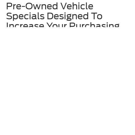
Pre-Owned Vehicle
Specials Designed To
Increase Your Purchasing
Power
We offer rotating
used vehicle specials
at Homer Skelton Ford to
make upgrading to one of our approachably priced used vehicles even
more enticing. These often include deals on specific models that are
currently on our lot, so we recommend checking out these offers
before locking in your decision. Additionally, ask our team about any
available Ford Blue Advantage incentives.
Why Shop for Used Ford &
Other Models at Homer
Skelton Ford?
Along with having an eclectic and broad inventory of used vehicles
here at Homer Skelton Ford, we also thoroughly vet any model before
putting it up for sale on our lot. The expert technicians at our
service
center
are trained to work on all makes and models – not just Ford