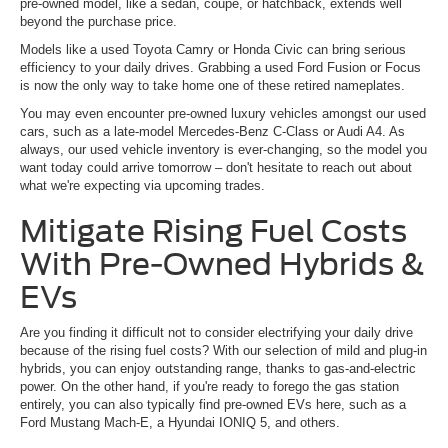
pre-owned model, like a sedan, coupe, or hatchback, extends well
beyond the purchase price.
Models like a used Toyota Camry or Honda Civic can bring serious
efficiency to your daily drives. Grabbing a used Ford Fusion or Focus
is now the only way to take home one of these retired nameplates.
You may even encounter pre-owned luxury vehicles amongst our used
cars, such as a late-model Mercedes-Benz C-Class or Audi A4. As
always, our used vehicle inventory is ever-changing, so the model you
want today could arrive tomorrow – don't hesitate to reach out about
what we're expecting via upcoming trades.
Mitigate Rising Fuel Costs
With Pre-Owned Hybrids &
EVs
Are you finding it difficult not to consider electrifying your daily drive
because of the rising fuel costs? With our selection of mild and plug-in
hybrids, you can enjoy outstanding range, thanks to gas-and-electric
power. On the other hand, if you're ready to forego the gas station
entirely, you can also typically find pre-owned EVs here, such as a
Ford Mustang Mach-E, a Hyundai IONIQ 5, and others.