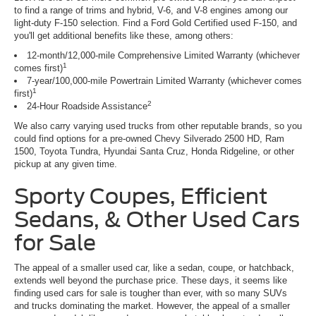
to find a range of trims and hybrid, V-6, and V-8 engines among our
light-duty F-150 selection. Find a Ford Gold Certified used F-150, and
you'll get additional benefits like these, among others:
12-month/12,000-mile Comprehensive Limited Warranty (whichever
1
comes first)
7-year/100,000-mile Powertrain Limited Warranty (whichever comes
1
first)
2
24-Hour Roadside Assistance
We also carry varying used trucks from other reputable brands, so you
could find options for a pre-owned Chevy Silverado 2500 HD, Ram
1500, Toyota Tundra, Hyundai Santa Cruz, Honda Ridgeline, or other
pickup at any given time.
Sporty Coupes, Efficient
Sedans, & Other Used Cars
for Sale
The appeal of a smaller used car, like a sedan, coupe, or hatchback,
extends well beyond the purchase price. These days, it seems like
finding used cars for sale is tougher than ever, with so many SUVs
and trucks dominating the market. However, the appeal of a smaller