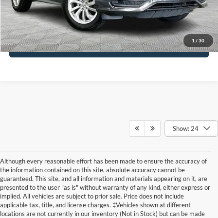
Click To Call
1
/
30
See More Details
Show: 24
Although every reasonable effort has been made to ensure the accuracy of
the information contained on this site, absolute accuracy cannot be
guaranteed. This site, and all information and materials appearing on it, are
presented to the user "as is" without warranty of any kind, either express or
implied. All vehicles are subject to prior sale. Price does not include
applicable tax, title, and license charges. ‡Vehicles shown at different
locations are not currently in our inventory (Not in Stock) but can be made