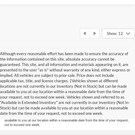
Show: 12
Although every reasonable effort has been made to ensure the accuracy of
the information contained on this site, absolute accuracy cannot be
guaranteed. This site, and all information and materials appearing on it, are
presented to the user "as is" without warranty of any kind, either express or
implied. All vehicles are subject to prior sale. Price does not include
applicable tax, title, and license charges. ‡Vehicles shown at different
locations are not currently in our inventory (Not in Stock) but can be made
available to you at our location within a reasonable date from the time of
Although every reasonable effort has been made to ensure the accuracy of the
your request, not to exceed one week. Vehicles shown and referred to as
information contained on this site, absolute accuracy cannot be guaranteed. This site,
"Available in Extended Inventory" are not currently in our inventory (Not In-
and all information and materials appearing on it, are presented to the user "as is"
without warranty of any kind, either express or implied. All vehicles are subject to prior
Stock) but can be made available to you at our location within a reasonable
sale. Price does not include applicable tax, title, and license charges. ‡Vehicles shown
date from the time of your request, not to exceed one week.
at different locations are not currently in our inventory (Not in Stock) but can be made
available to you at our location within a reasonable date from the time of your request,
not to exceed one week.