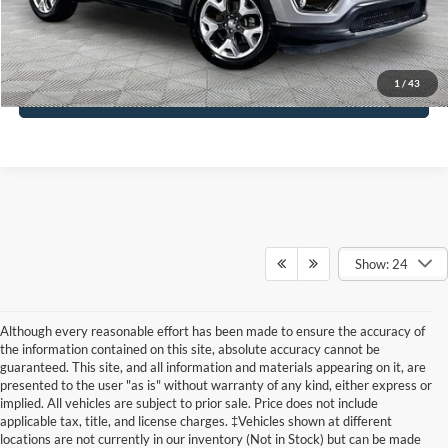
Click To Call
1
/
43
See More Details
Show: 24
Although every reasonable effort has been made to ensure the accuracy of
the information contained on this site, absolute accuracy cannot be
guaranteed. This site, and all information and materials appearing on it, are
presented to the user "as is" without warranty of any kind, either express or
implied. All vehicles are subject to prior sale. Price does not include
applicable tax, title, and license charges. ‡Vehicles shown at different
locations are not currently in our inventory (Not in Stock) but can be made