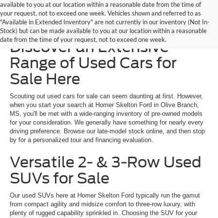
available to you at our location within a reasonable date from the time of
your request, not to exceed one week. Vehicles shown and referred to as
"Available in Extended Inventory" are not currently in our inventory (Not In-
Homer Skelton Ford –
Stock) but can be made available to you at our location within a reasonable
date from the time of your request, not to exceed one week.
Discover an Extensive
Range of Used Cars for
Sale Here
Scouting out used cars for sale can seem daunting at first. However,
when you start your search at Homer Skelton Ford in Olive Branch,
MS, you'll be met with a wide-ranging inventory of pre-owned models
for your consideration. We generally have something for nearly every
driving preference. Browse our late-model stock online, and then stop
by for a personalized tour and financing evaluation.
Versatile 2- & 3-Row Used
SUVs for Sale
Our used SUVs here at Homer Skelton Ford typically run the gamut
from compact agility and midsize comfort to three-row luxury, with
plenty of rugged capability sprinkled in. Choosing the SUV for your