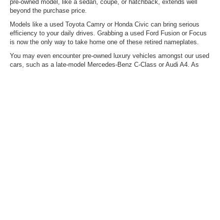
pre-owned model, like a sedan, coupe, or hatchback, extends well
beyond the purchase price.
Models like a used Toyota Camry or Honda Civic can bring serious
efficiency to your daily drives. Grabbing a used Ford Fusion or Focus
is now the only way to take home one of these retired nameplates.
You may even encounter pre-owned luxury vehicles amongst our used
cars, such as a late-model Mercedes-Benz C-Class or Audi A4. As
always, our used vehicle inventory is ever-changing, so the model you
want today could arrive tomorrow – don't hesitate to reach out about
what we're expecting via upcoming trades.
Mitigate Rising Fuel Costs
With Pre-Owned Hybrids &
EVs
Are you finding it difficult not to consider electrifying your daily drive
because of the rising fuel costs? With our selection of mild and plug-in
hybrids, you can enjoy outstanding range, thanks to gas-and-electric
power. On the other hand, if you're ready to forego the gas station
entirely, you can also typically find pre-owned EVs here, such as a
Ford Mustang Mach-E, a Hyundai IONIQ 5, and others.