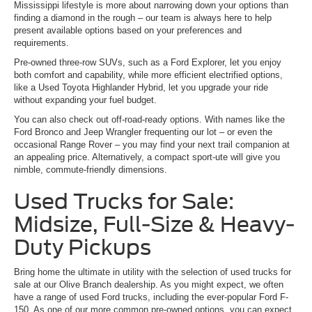
Mississippi lifestyle is more about narrowing down your options than
finding a diamond in the rough – our team is always here to help
present available options based on your preferences and
requirements.
Pre-owned three-row SUVs, such as a Ford Explorer, let you enjoy
both comfort and capability, while more efficient electrified options,
like a Used Toyota Highlander Hybrid, let you upgrade your ride
without expanding your fuel budget.
You can also check out off-road-ready options. With names like the
Ford Bronco and Jeep Wrangler frequenting our lot – or even the
occasional Range Rover – you may find your next trail companion at
an appealing price. Alternatively, a compact sport-ute will give you
nimble, commute-friendly dimensions.
Used Trucks for Sale:
Midsize, Full-Size & Heavy-
Duty Pickups
Bring home the ultimate in utility with the selection of used trucks for
sale at our Olive Branch dealership. As you might expect, we often
have a range of used Ford trucks, including the ever-popular Ford F-
150. As one of our more common pre-owned options, you can expect