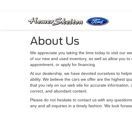
About Us
We appreciate you taking the time today to visit our web
of our new and used inventory, as well as allow you to
appointment, or apply for financing.
At our dealership, we have devoted ourselves to helpin
ability. We believe the cars we offer are the highest qu
that you rely on our web site for accurate information, a
correct, and abundant content.
Please do not hesitate to contact us with any question
any and all inquiries in a timely fashion. We look forwa