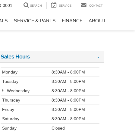
0-0001
SEARCH
SERVICE
CONTACT
ALS
SERVICE & PARTS
FINANCE
ABOUT
Sales Hours
Monday
8:30AM - 8:00PM
Tuesday
8:30AM - 8:00PM
Wednesday
8:30AM - 8:00PM
Thursday
8:30AM - 8:00PM
Friday
8:30AM - 8:00PM
Saturday
8:30AM - 8:00PM
Sunday
Closed