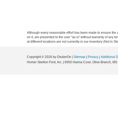
Although every reasonable effort has been made to ensure the ac
on it, are presented to the user "as is" without warranty of any k
at different locations are not currently in our inventory (Not in
Copyright © 2026
by DealerOn
|
Sitemap
|
Privacy
|
Additional 
Homer Skelton Ford, Inc.
|
6950 Hanna Cove,
Olive Branch,
MS