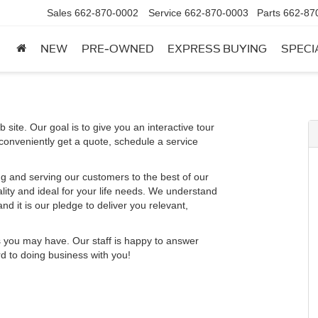
Sales
662-870-0002
Service
662-870-0003
Parts
662-87
NEW
PRE-OWNED
EXPRESS BUYING
SPECI
 site. Our goal is to give you an interactive tour
 conveniently get a quote, schedule a service
g and serving our customers to the best of our
ality and ideal for your life needs. We understand
nd it is our pledge to deliver you relevant,
s you may have. Our staff is happy to answer
rd to doing business with you!