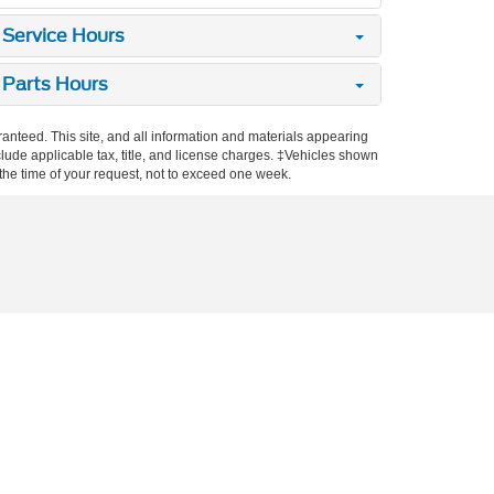
Service Hours
Parts Hours
anteed. This site, and all information and materials appearing
include applicable tax, title, and license charges. ‡Vehicles shown
m the time of your request, not to exceed one week.