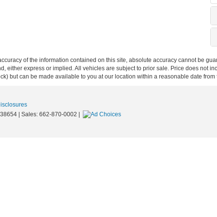
curacy of the information contained on this site, absolute accuracy cannot be guar
ind, either express or implied. All vehicles are subject to prior sale. Price does not 
 Stock) but can be made available to you at our location within a reasonable date fro
Disclosures
38654
| Sales:
662-870-0002
|