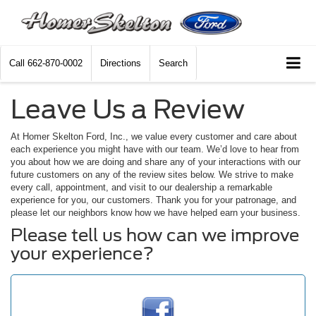
Call
662-870-0002
Directions
Search
Leave Us a Review
At Homer Skelton Ford, Inc., we value every customer and care about
each experience you might have with our team. We’d love to hear from
you about how we are doing and share any of your interactions with our
future customers on any of the review sites below. We strive to make
every call, appointment, and visit to our dealership a remarkable
experience for you, our customers. Thank you for your patronage, and
please let our neighbors know how we have helped earn your business.
Please tell us how can we improve
your experience?