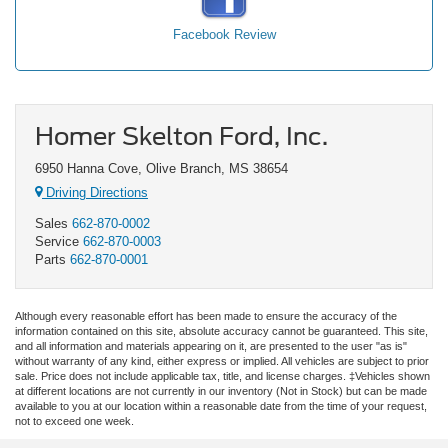
Facebook Review
Homer Skelton Ford, Inc.
6950 Hanna Cove, Olive Branch, MS 38654
Driving Directions
Sales
662-870-0002
Service
662-870-0003
Parts
662-870-0001
Although every reasonable effort has been made to ensure the accuracy of the
information contained on this site, absolute accuracy cannot be guaranteed. This site,
and all information and materials appearing on it, are presented to the user "as is"
without warranty of any kind, either express or implied. All vehicles are subject to prior
sale. Price does not include applicable tax, title, and license charges. ‡Vehicles shown
at different locations are not currently in our inventory (Not in Stock) but can be made
available to you at our location within a reasonable date from the time of your request,
not to exceed one week.