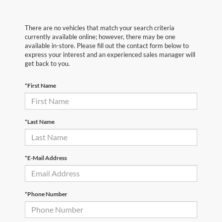
There are no vehicles that match your search criteria
currently available online; however, there may be one
available in-store. Please fill out the contact form below to
express your interest and an experienced sales manager will
get back to you.
*First Name
*Last Name
*E-Mail Address
*Phone Number