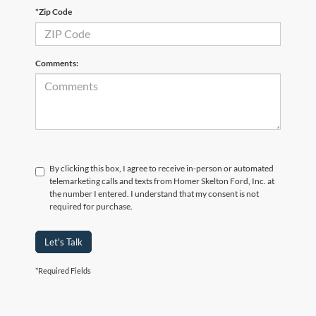
*Zip Code
Comments:
By clicking this box, I agree to receive in-person or automated
telemarketing calls and texts from Homer Skelton Ford, Inc. at
the number I entered. I understand that my consent is not
required for purchase.
Let's Talk
*Required Fields