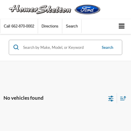
Call
662-870-0002
Directions
Search
Search
No vehicles found