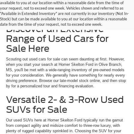
available to you at our location within a reasonable date from the time of
your request, not to exceed one week. Vehicles shown and referred to as
"Available in Extended Inventory" are not currently in our inventory (Not In-
Homer Skelton Ford –
Stock) but can be made available to you at our location within a reasonable
date from the time of your request, not to exceed one week.
Discover an Extensive
Range of Used Cars for
Sale Here
Scouting out used cars for sale can seem daunting at first. However,
when you start your search at Homer Skelton Ford in Olive Branch,
MS, you'll be met with a wide-ranging inventory of pre-owned models
for your consideration. We generally have something for nearly every
driving preference. Browse our late-model stock online, and then stop
by for a personalized tour and financing evaluation.
Versatile 2- & 3-Row Used
SUVs for Sale
Our used SUVs here at Homer Skelton Ford typically run the gamut
from compact agility and midsize comfort to three-row luxury, with
plenty of rugged capability sprinkled in. Choosing the SUV for your