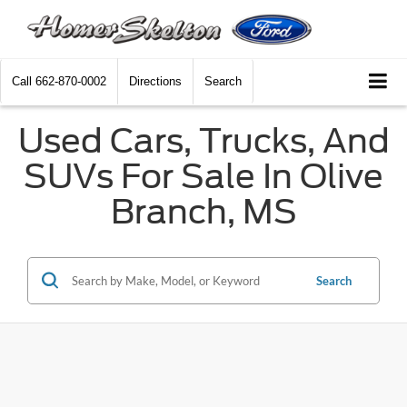
Call
662-870-0002
Directions
Search
Used Cars, Trucks, And
SUVs For Sale In Olive
Branch, MS
Search