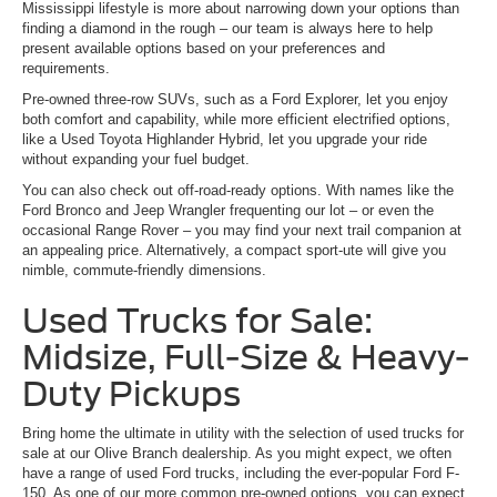
Mississippi lifestyle is more about narrowing down your options than
finding a diamond in the rough – our team is always here to help
present available options based on your preferences and
requirements.
Pre-owned three-row SUVs, such as a Ford Explorer, let you enjoy
both comfort and capability, while more efficient electrified options,
like a Used Toyota Highlander Hybrid, let you upgrade your ride
without expanding your fuel budget.
You can also check out off-road-ready options. With names like the
Ford Bronco and Jeep Wrangler frequenting our lot – or even the
occasional Range Rover – you may find your next trail companion at
an appealing price. Alternatively, a compact sport-ute will give you
nimble, commute-friendly dimensions.
Used Trucks for Sale:
Midsize, Full-Size & Heavy-
Duty Pickups
Bring home the ultimate in utility with the selection of used trucks for
sale at our Olive Branch dealership. As you might expect, we often
have a range of used Ford trucks, including the ever-popular Ford F-
150. As one of our more common pre-owned options, you can expect