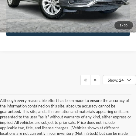
Click To Call
1
/
30
See More Details
Show: 24
Although every reasonable effort has been made to ensure the accuracy of
the information contained on this site, absolute accuracy cannot be
guaranteed. This site, and all information and materials appearing on it, are
presented to the user "as is" without warranty of any kind, either express or
implied. All vehicles are subject to prior sale. Price does not include
applicable tax, title, and license charges. ‡Vehicles shown at different
locations are not currently in our inventory (Not in Stock) but can be made