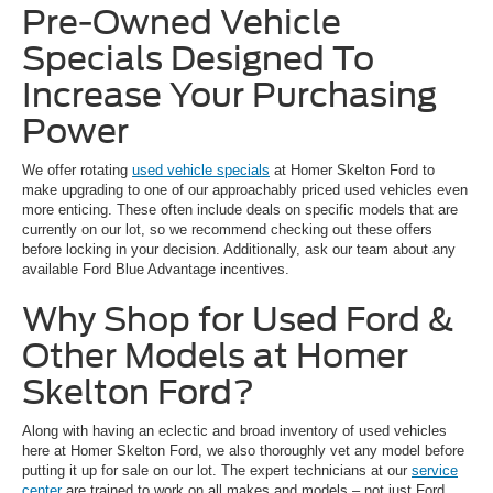
Pre-Owned Vehicle
Specials Designed To
Increase Your Purchasing
Power
We offer rotating
used vehicle specials
at Homer Skelton Ford to
make upgrading to one of our approachably priced used vehicles even
more enticing. These often include deals on specific models that are
currently on our lot, so we recommend checking out these offers
before locking in your decision. Additionally, ask our team about any
available Ford Blue Advantage incentives.
Why Shop for Used Ford &
Other Models at Homer
Skelton Ford?
Along with having an eclectic and broad inventory of used vehicles
here at Homer Skelton Ford, we also thoroughly vet any model before
putting it up for sale on our lot. The expert technicians at our
service
center
are trained to work on all makes and models – not just Ford