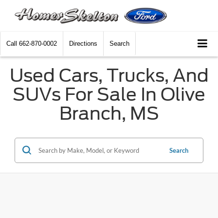
Call
662-870-0002
Directions
Search
Used Cars, Trucks, And
SUVs For Sale In Olive
Branch, MS
Search