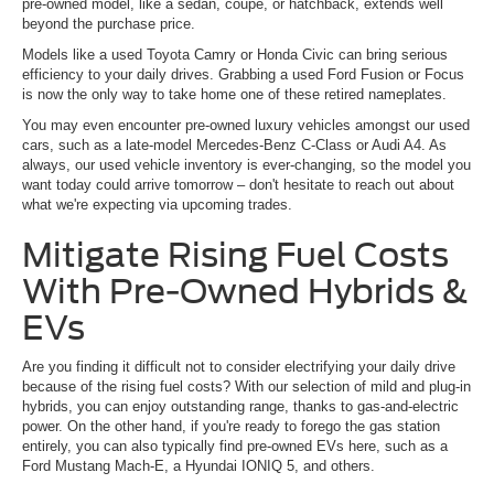
pre-owned model, like a sedan, coupe, or hatchback, extends well
beyond the purchase price.
Models like a used Toyota Camry or Honda Civic can bring serious
efficiency to your daily drives. Grabbing a used Ford Fusion or Focus
is now the only way to take home one of these retired nameplates.
You may even encounter pre-owned luxury vehicles amongst our used
cars, such as a late-model Mercedes-Benz C-Class or Audi A4. As
always, our used vehicle inventory is ever-changing, so the model you
want today could arrive tomorrow – don't hesitate to reach out about
what we're expecting via upcoming trades.
Mitigate Rising Fuel Costs
With Pre-Owned Hybrids &
EVs
Are you finding it difficult not to consider electrifying your daily drive
because of the rising fuel costs? With our selection of mild and plug-in
hybrids, you can enjoy outstanding range, thanks to gas-and-electric
power. On the other hand, if you're ready to forego the gas station
entirely, you can also typically find pre-owned EVs here, such as a
Ford Mustang Mach-E, a Hyundai IONIQ 5, and others.