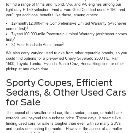
to find a range of trims and hybrid, V-6, and V-8 engines among our
light-duty F-150 selection. Find a Ford Gold Certified used F-150, and
you'll get additional benefits like these, among others:
12-month/12,000-mile Comprehensive Limited Warranty (whichever
1
comes first)
7-year/100,000-mile Powertrain Limited Warranty (whichever comes
1
first)
2
24-Hour Roadside Assistance
We also carry varying used trucks from other reputable brands, so you
could find options for a pre-owned Chevy Silverado 2500 HD, Ram
1500, Toyota Tundra, Hyundai Santa Cruz, Honda Ridgeline, or other
pickup at any given time.
Sporty Coupes, Efficient
Sedans, & Other Used Cars
for Sale
The appeal of a smaller used car, like a sedan, coupe, or hatchback,
extends well beyond the purchase price. These days, it seems like
finding used cars for sale is tougher than ever, with so many SUVs
and trucks dominating the market. However, the appeal of a smaller