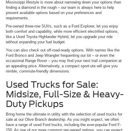
Mississippi lifestyle is more about narrowing down your options than
finding a diamond in the rough – our team is always here to help
present available options based on your preferences and
requirements.
Pre-owned three-row SUVs, such as a Ford Explorer, let you enjoy
both comfort and capability, while more efficient electrified options,
like a Used Toyota Highlander Hybrid, let you upgrade your ride
without expanding your fuel budget.
You can also check out off-road-ready options. With names like the
Ford Bronco and Jeep Wrangler frequenting our lot – or even the
occasional Range Rover – you may find your next trail companion at
an appealing price. Alternatively, a compact sport-ute will give you
nimble, commute-friendly dimensions.
Used Trucks for Sale:
Midsize, Full-Size & Heavy-
Duty Pickups
Bring home the ultimate in utility with the selection of used trucks for
sale at our Olive Branch dealership. As you might expect, we often
have a range of used Ford trucks, including the ever-popular Ford F-
150. As one of our more common pre-owned options, you can expect