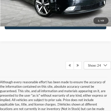
Click To Call
1
/
49
See More Details
Show: 24
Although every reasonable effort has been made to ensure the accuracy of
the information contained on this site, absolute accuracy cannot be
guaranteed. This site, and all information and materials appearing on it, are
presented to the user "as is" without warranty of any kind, either express or
implied. All vehicles are subject to prior sale. Price does not include
applicable tax, title, and license charges. ‡Vehicles shown at different
locations are not currently in our inventory (Not in Stock) but can be made