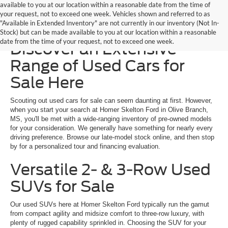
available to you at our location within a reasonable date from the time of
your request, not to exceed one week. Vehicles shown and referred to as
"Available in Extended Inventory" are not currently in our inventory (Not In-
Homer Skelton Ford –
Stock) but can be made available to you at our location within a reasonable
date from the time of your request, not to exceed one week.
Discover an Extensive
Range of Used Cars for
Sale Here
Scouting out used cars for sale can seem daunting at first. However,
when you start your search at Homer Skelton Ford in Olive Branch,
MS, you'll be met with a wide-ranging inventory of pre-owned models
for your consideration. We generally have something for nearly every
driving preference. Browse our late-model stock online, and then stop
by for a personalized tour and financing evaluation.
Versatile 2- & 3-Row Used
SUVs for Sale
Our used SUVs here at Homer Skelton Ford typically run the gamut
from compact agility and midsize comfort to three-row luxury, with
plenty of rugged capability sprinkled in. Choosing the SUV for your