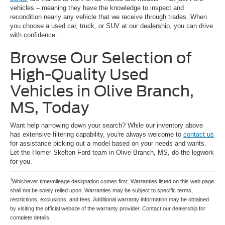
vehicles – meaning they have the knowledge to inspect and
recondition nearly any vehicle that we receive through trades. When
you choose a used car, truck, or SUV at our dealership, you can drive
with confidence.
Browse Our Selection of
High-Quality Used
Vehicles in Olive Branch,
MS, Today
Want help narrowing down your search? While our inventory above
has extensive filtering capability, you're always welcome to
contact us
for assistance picking out a model based on your needs and wants.
Let the Homer Skelton Ford team in Olive Branch, MS, do the legwork
for you.
1
Whichever time/mileage designation comes first. Warranties listed on this web page
shall not be solely relied upon. Warranties may be subject to specific terms,
restrictions, exclusions, and fees. Additional warranty information may be obtained
by visiting the official website of the warranty provider. Contact our dealership for
complete details.