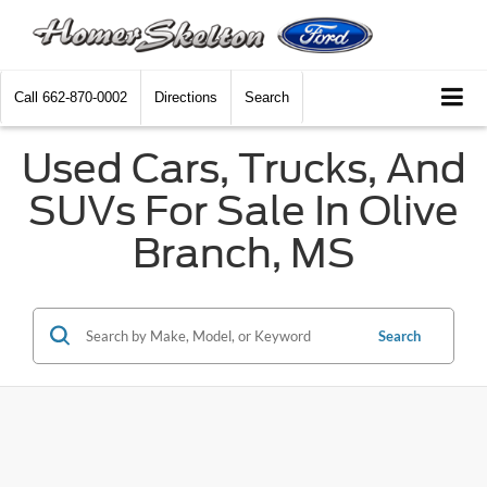
Call
662-870-0002
Directions
Search
Used Cars, Trucks, And
SUVs For Sale In Olive
Branch, MS
Search