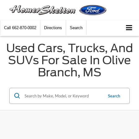
Call
662-870-0002
Directions
Search
Used Cars, Trucks, And
SUVs For Sale In Olive
Branch, MS
Search