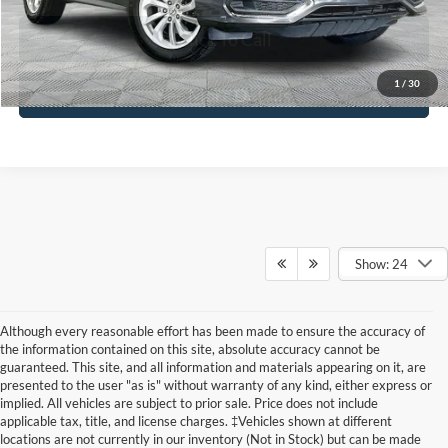
Click To Call
1
/
30
See More Details
Show: 24
Although every reasonable effort has been made to ensure the accuracy of
the information contained on this site, absolute accuracy cannot be
guaranteed. This site, and all information and materials appearing on it, are
presented to the user "as is" without warranty of any kind, either express or
implied. All vehicles are subject to prior sale. Price does not include
applicable tax, title, and license charges. ‡Vehicles shown at different
locations are not currently in our inventory (Not in Stock) but can be made