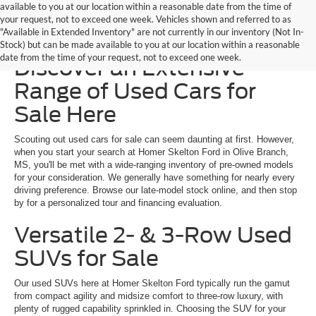
available to you at our location within a reasonable date from the time of
your request, not to exceed one week. Vehicles shown and referred to as
"Available in Extended Inventory" are not currently in our inventory (Not In-
Homer Skelton Ford –
Stock) but can be made available to you at our location within a reasonable
date from the time of your request, not to exceed one week.
Discover an Extensive
Range of Used Cars for
Sale Here
Scouting out used cars for sale can seem daunting at first. However,
when you start your search at Homer Skelton Ford in Olive Branch,
MS, you'll be met with a wide-ranging inventory of pre-owned models
for your consideration. We generally have something for nearly every
driving preference. Browse our late-model stock online, and then stop
by for a personalized tour and financing evaluation.
Versatile 2- & 3-Row Used
SUVs for Sale
Our used SUVs here at Homer Skelton Ford typically run the gamut
from compact agility and midsize comfort to three-row luxury, with
plenty of rugged capability sprinkled in. Choosing the SUV for your