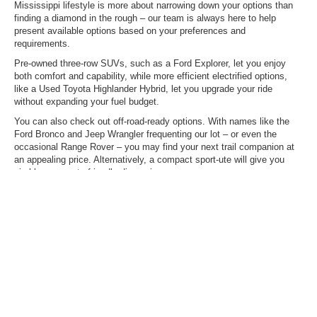
Mississippi lifestyle is more about narrowing down your options than
finding a diamond in the rough – our team is always here to help
present available options based on your preferences and
requirements.
Pre-owned three-row SUVs, such as a Ford Explorer, let you enjoy
both comfort and capability, while more efficient electrified options,
like a Used Toyota Highlander Hybrid, let you upgrade your ride
without expanding your fuel budget.
You can also check out off-road-ready options. With names like the
Ford Bronco and Jeep Wrangler frequenting our lot – or even the
occasional Range Rover – you may find your next trail companion at
an appealing price. Alternatively, a compact sport-ute will give you
nimble, commute-friendly dimensions.
Used Trucks for Sale:
Midsize, Full-Size & Heavy-
Duty Pickups
Bring home the ultimate in utility with the selection of used trucks for
sale at our Olive Branch dealership. As you might expect, we often
have a range of used Ford trucks, including the ever-popular Ford F-
150. As one of our more common pre-owned options, you can expect