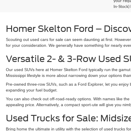
your requ
In-Stock)
Homer Skelton Ford – Discov
Scouting out used cars for sale can seem daunting at first. Howeve
for your consideration. We generally have something for nearly ever
Versatile 2- & 3-Row Used S
Our used SUVs here at Homer Skelton Ford typically run the gamut fr
Mississippi lifestyle is more about narrowing down your options th
Pre-owned three-row SUVs, such as a Ford Explorer, let you enjoy bot
expanding your fuel budget.
You can also check out off-road-ready options. With names like the
appealing price. Alternatively, a compact sport-ute will give you ni
Used Trucks for Sale: Midsiz
Bring home the ultimate in utility with the selection of used trucks