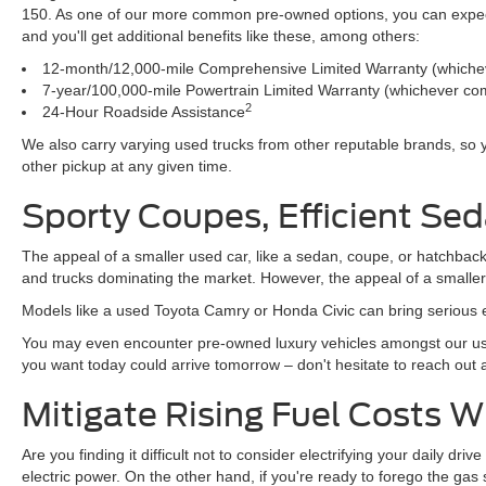
150. As one of our more common pre-owned options, you can expect t
and you'll get additional benefits like these, among others:
12-month/12,000-mile Comprehensive Limited Warranty (whichev
7-year/100,000-mile Powertrain Limited Warranty (whichever com
2
24-Hour Roadside Assistance
We also carry varying used trucks from other reputable brands, so
other pickup at any given time.
Sporty Coupes, Efficient Sed
The appeal of a smaller used car, like a sedan, coupe, or hatchback
and trucks dominating the market. However, the appeal of a smalle
Models like a used Toyota Camry or Honda Civic can bring serious e
You may even encounter pre-owned luxury vehicles amongst our use
you want today could arrive tomorrow – don't hesitate to reach out
Mitigate Rising Fuel Costs 
Are you finding it difficult not to consider electrifying your daily d
electric power. On the other hand, if you're ready to forego the ga