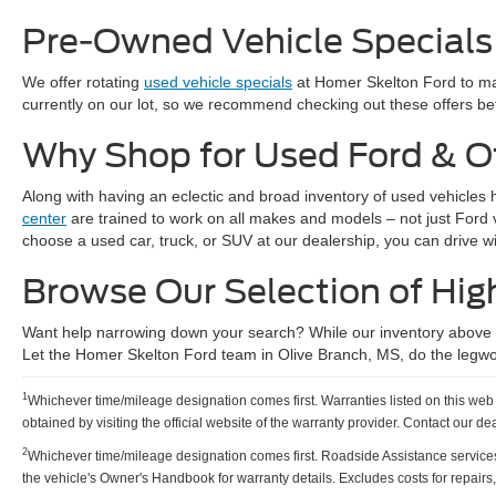
Pre-Owned Vehicle Specials
We offer rotating
used vehicle specials
at Homer Skelton Ford to mak
currently on our lot, so we recommend checking out these offers bef
Why Shop for Used Ford & O
Along with having an eclectic and broad inventory of used vehicles 
center
are trained to work on all makes and models – not just Ford
choose a used car, truck, or SUV at our dealership, you can drive w
Browse Our Selection of Hig
Want help narrowing down your search? While our inventory above ha
Let the Homer Skelton Ford team in Olive Branch, MS, do the legwo
1
Whichever time/mileage designation comes first. Warranties listed on this web p
obtained by visiting the official website of the warranty provider. Contact our de
2
Whichever time/mileage designation comes first. Roadside Assistance services pro
the vehicle's Owner's Handbook for warranty details. Excludes costs for repairs,