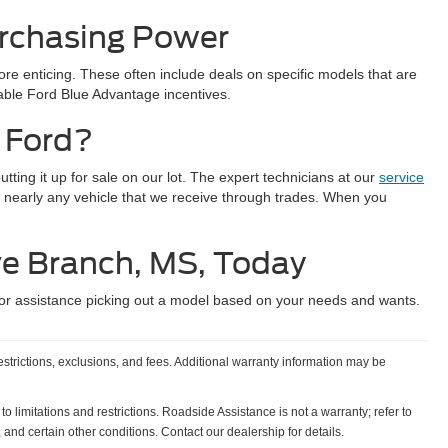
urchasing Power
e enticing. These often include deals on specific models that are
lable Ford Blue Advantage incentives.
 Ford?
ting it up for sale on our lot. The expert technicians at our
service
 nearly any vehicle that we receive through trades. When you
ve Branch, MS, Today
or assistance picking out a model based on your needs and wants.
estrictions, exclusions, and fees. Additional warranty information may be
o limitations and restrictions. Roadside Assistance is not a warranty; refer to
and certain other conditions. Contact our dealership for details.