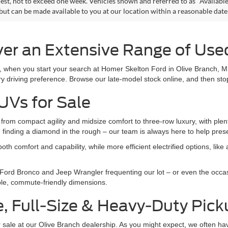
est, not to exceed one week. Vehicles shown and referred to as "Available
 but can be made available to you at our location within a reasonable dat
er an Extensive Range of Used
r, when you start your search at Homer Skelton Ford in Olive Branch, M
y driving preference. Browse our late-model stock online, and then stop
UVs for Sale
om compact agility and midsize comfort to three-row luxury, with plent
an finding a diamond in the rough – our team is always here to help pre
h comfort and capability, while more efficient electrified options, lik
 Ford Bronco and Jeep Wrangler frequenting our lot – or even the occa
mble, commute-friendly dimensions.
e, Full-Size & Heavy-Duty Pic
 for sale at our Olive Branch dealership. As you might expect, we often h