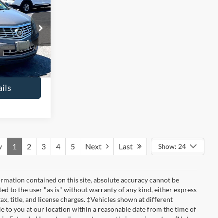
6
ry
ICE
$13,241
ck:
49549A
+$425
$13,666
Ext.
ils
v
1
2
3
4
5
Next
Last
Show: 24
rmation contained on this site, absolute accuracy cannot be
ted to the user "as is" without warranty of any kind, either express
tax, title, and license charges. ‡Vehicles shown at different
le to you at our location within a reasonable date from the time of