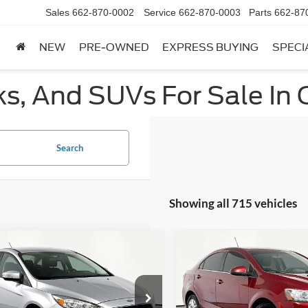
Sales
662-870-0002
Service
662-870-0003
Parts
662-87
NEW
PRE-OWNED
EXPRESS BUYING
SPECI
ks, And SUVs For Sale In 
Search
Showing all 715 vehicles
mpare Vehicle
Compare Vehicle
$10,366
$11,81
Ford Focus
SE
2019
Chevrolet Sonic
L
NO HAGGLE PRICE
NO HAGGLE PR
Less
Less
FADP3F25HL322320
Stock:
SP17120B
VIN:
1G1JD5SB1K4104151
Stoc