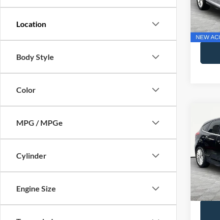
Lot Pri
Model:
Docume
Availa
No Hag
Body Style
Color
Co
MPG / MPGe
2018
Cylinder
VIN:
1
Lot Pri
Model:
Docume
Availa
Engine Size
No Hag