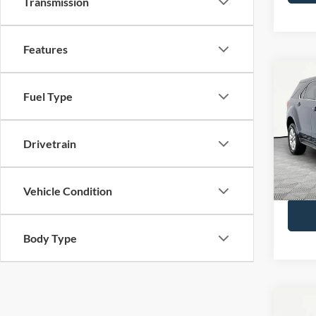
Transmission
Features
Co
2017
Fuel Type
LS
VIN:
2
Drivetrain
Lot Pri
Model:
Docume
Availa
No Hag
Vehicle Condition
Body Type
Co