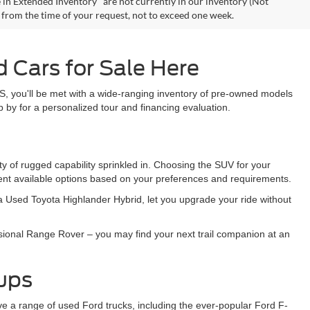
 in Extended Inventory" are not currently in our inventory (Not
e from the time of your request, not to exceed one week.
 Cars for Sale Here
S, you'll be met with a wide-ranging inventory of pre-owned models
 by for a personalized tour and financing evaluation.
y of rugged capability sprinkled in. Choosing the SUV for your
sent available options based on your preferences and requirements.
e a Used Toyota Highlander Hybrid, let you upgrade your ride without
sional Range Rover – you may find your next trail companion at an
kups
ave a range of used Ford trucks, including the ever-popular Ford F-