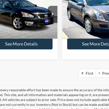
$13,516
$13,66
Nissan Altima
2.5 SL
2016
Cadillac SRX
Luxu
NO HAGGLE PRICE
NO HAGGLE PR
Less
Less
ial Offer
Price Drop
Price Drop
ce:
$13,091
Lot Price:
N4AL3AP3FN302893
Stock:
H15902
VIN:
3GYFNBE3XGS579487
Sto
13315
Model:
6NG26
ntation Fee:
+$425
Documentation Fee:
gle Price:
$13,516
No Haggle Price:
113,997 mi
88,318 mi
Ext.
Int.
ble
Available
See More Details
See More Deta
First
Pre
every reasonable effort has been made to ensure the accuracy of the info
. This site, and all information and materials appearing on it, are presen
. All vehicles are subject to prior sale. Price does not include applicable 
 are not currently in our inventory (Not in Stock) but can be made availab