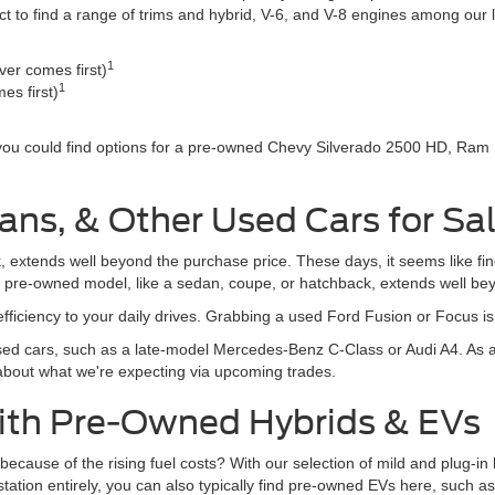
o find a range of trims and hybrid, V-6, and V-8 engines among our li
1
er comes first)
1
es first)
 you could find options for a pre-owned Chevy Silverado 2500 HD, Ram
ans, & Other Used Cars for Sa
, extends well beyond the purchase price. These days, it seems like fi
r pre-owned model, like a sedan, coupe, or hatchback, extends well be
fficiency to your daily drives. Grabbing a used Ford Fusion or Focus i
d cars, such as a late-model Mercedes-Benz C-Class or Audi A4. As al
 about what we're expecting via upcoming trades.
With Pre-Owned Hybrids & EVs
rive because of the rising fuel costs? With our selection of mild and plug
s station entirely, you can also typically find pre-owned EVs here, suc