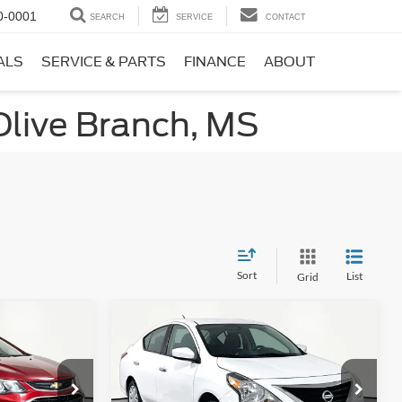
0-0001
SEARCH
SERVICE
CONTACT
ALS
SERVICE & PARTS
FINANCE
ABOUT
Olive Branch, MS
Sort
List
Grid
Compare Vehicle
3
$11,866
T
2019
Nissan Versa
1.6 SV
ICE
NO HAGGLE PRICE
Less
k:
17735
VIN:
3N1CN7AP7KL867746
Stock:
17814