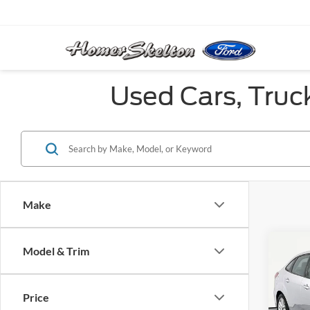
Used Cars, Truc
Make
Co
Model & Trim
2017
Price
VIN:
1