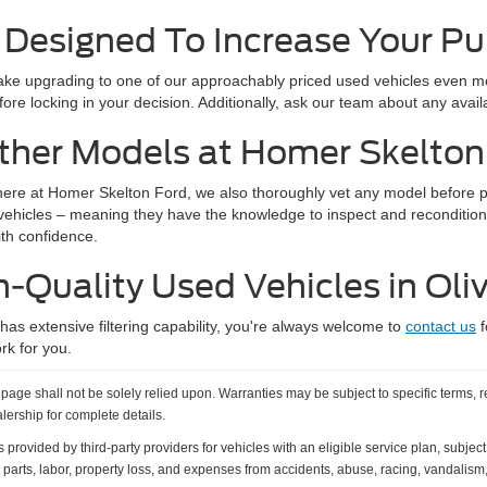
 Designed To Increase Your P
e upgrading to one of our approachably priced used vehicles even mor
ore locking in your decision. Additionally, ask our team about any avai
ther Models at Homer Skelton
here at Homer Skelton Ford, we also thoroughly vet any model before put
 vehicles – meaning they have the knowledge to inspect and recondition
ith confidence.
h-Quality Used Vehicles in Oli
s extensive filtering capability, you're always welcome to
contact us
f
rk for you.
age shall not be solely relied upon. Warranties may be subject to specific terms, r
alership for complete details.
vided by third-party providers for vehicles with an eligible service plan, subject t
 parts, labor, property loss, and expenses from accidents, abuse, racing, vandalism, 