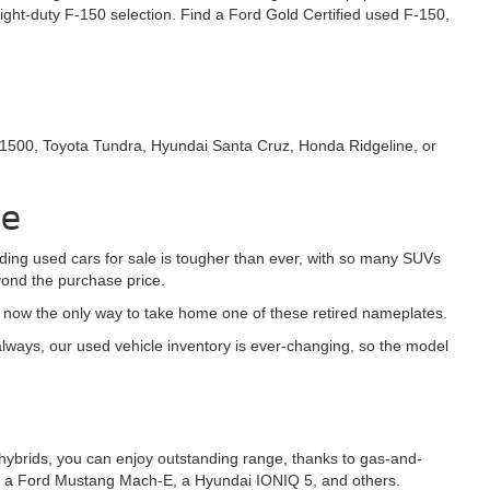
ght-duty F-150 selection. Find a Ford Gold Certified used F-150,
 1500, Toyota Tundra, Hyundai Santa Cruz, Honda Ridgeline, or
le
nding used cars for sale is tougher than ever, with so many SUVs
yond the purchase price.
s now the only way to take home one of these retired nameplates.
ways, our used vehicle inventory is ever-changing, so the model
-in hybrids, you can enjoy outstanding range, thanks to gas-and-
h as a Ford Mustang Mach-E, a Hyundai IONIQ 5, and others.