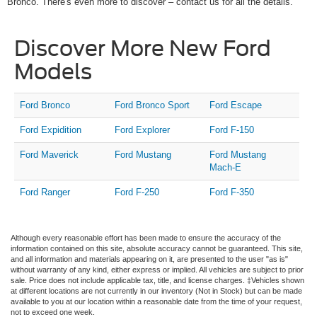
Bronco. There's even more to discover – contact us for all the details.
Discover More New Ford
Models
Ford Bronco
Ford Bronco Sport
Ford Escape
Ford Expidition
Ford Explorer
Ford F-150
Ford Maverick
Ford Mustang
Ford Mustang
Mach-E
Ford Ranger
Ford F-250
Ford F-350
Although every reasonable effort has been made to ensure the accuracy of the
information contained on this site, absolute accuracy cannot be guaranteed. This site,
and all information and materials appearing on it, are presented to the user "as is"
without warranty of any kind, either express or implied. All vehicles are subject to prior
sale. Price does not include applicable tax, title, and license charges. ‡Vehicles shown
at different locations are not currently in our inventory (Not in Stock) but can be made
available to you at our location within a reasonable date from the time of your request,
not to exceed one week.