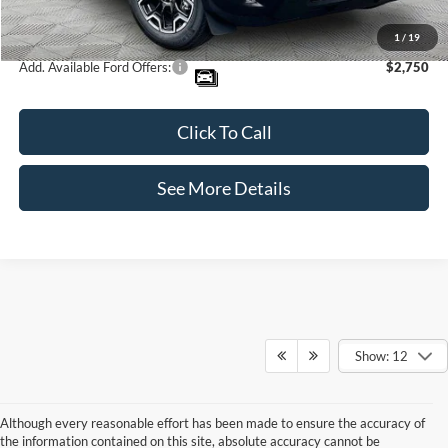
Internet Price:
$35,995
1
/
19
Add. Available Ford Offers:
$2,750
Click To Call
See More Details
Show: 12
Although every reasonable effort has been made to ensure the accuracy of
the information contained on this site, absolute accuracy cannot be