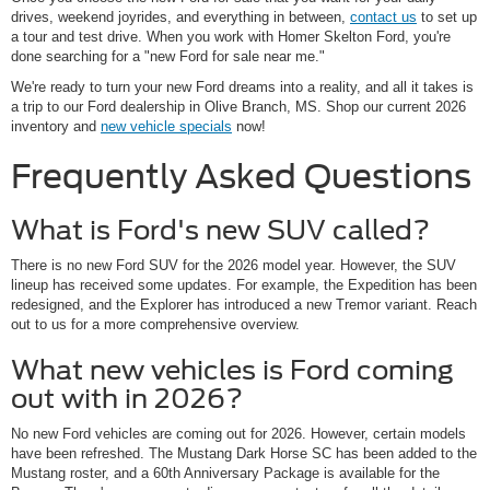
drives, weekend joyrides, and everything in between,
contact us
to set up
a tour and test drive. When you work with Homer Skelton Ford, you're
done searching for a "new Ford for sale near me."
We're ready to turn your new Ford dreams into a reality, and all it takes is
a trip to our Ford dealership in Olive Branch, MS. Shop our current 2026
inventory and
new vehicle specials
now!
Frequently Asked Questions
What is Ford's new SUV called?
There is no new Ford SUV for the 2026 model year. However, the SUV
lineup has received some updates. For example, the Expedition has been
redesigned, and the Explorer has introduced a new Tremor variant. Reach
out to us for a more comprehensive overview.
What new vehicles is Ford coming
out with in 2026?
No new Ford vehicles are coming out for 2026. However, certain models
have been refreshed. The Mustang Dark Horse SC has been added to the
Mustang roster, and a 60th Anniversary Package is available for the