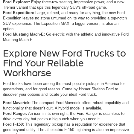
Ford Explorer:
Enjoy three-row seating, impressive power, and a new
Tremor variant that ups this legendary SUV's off-road game.
Ford Expedition:
Large, refined, and ready for anything, the new Ford
Expedition leaves no stone unturned on its way to providing a top-notch
SUV experience. The Expedition MAX, a bigger version, is also an
option.
Ford Mustang Mach-E:
Go electric with the athletic and innovative Ford
Mustang Mach-E.
Explore New Ford Trucks to
Find Your Reliable
Workhorse
Ford trucks have been among the most popular pickups in America for
generations, and for good reason. Come by Homer Skelton Ford to
discover your options and locate your ideal Ford truck.
Ford Maverick:
The compact Ford Maverick offers robust capability and
functionality that doesn't quit. A hybrid model is available.
Ford Ranger:
An icon in its own right, the Ford Ranger is seamless to
drive every day but packs a big punch when you need it.
Ford F-150:
This legendary pickup has a reputation for excellence that
goes beyond utility. The all-electric F-150 Lightning is also an impressive