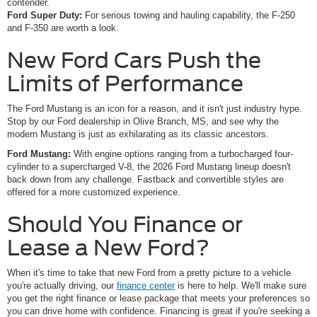
contender.
Ford Super Duty:
For serious towing and hauling capability, the F-250
and F-350 are worth a look.
New Ford Cars Push the
Limits of Performance
The Ford Mustang is an icon for a reason, and it isn't just industry hype.
Stop by our Ford dealership in Olive Branch, MS, and see why the
modern Mustang is just as exhilarating as its classic ancestors.
Ford Mustang:
With engine options ranging from a turbocharged four-
cylinder to a supercharged V-8, the 2026 Ford Mustang lineup doesn't
back down from any challenge. Fastback and convertible styles are
offered for a more customized experience.
Should You Finance or
Lease a New Ford?
When it's time to take that new Ford from a pretty picture to a vehicle
you're actually driving, our
finance center
is here to help. We'll make sure
you get the right finance or lease package that meets your preferences so
you can drive home with confidence. Financing is great if you're seeking a