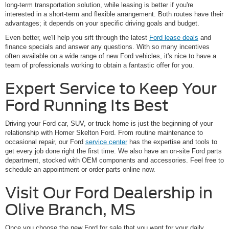
long-term transportation solution, while leasing is better if you're
interested in a short-term and flexible arrangement. Both routes have their
advantages; it depends on your specific driving goals and budget.
Even better, we'll help you sift through the latest
Ford lease deals
and
finance specials and answer any questions. With so many incentives
often available on a wide range of new Ford vehicles, it's nice to have a
team of professionals working to obtain a fantastic offer for you.
Expert Service to Keep Your
Ford Running Its Best
Driving your Ford car, SUV, or truck home is just the beginning of your
relationship with Homer Skelton Ford. From routine maintenance to
occasional repair, our Ford
service center
has the expertise and tools to
get every job done right the first time. We also have an on-site Ford parts
department, stocked with OEM components and accessories. Feel free to
schedule an appointment or order parts online now.
Visit Our Ford Dealership in
Olive Branch, MS
Once you choose the new Ford for sale that you want for your daily