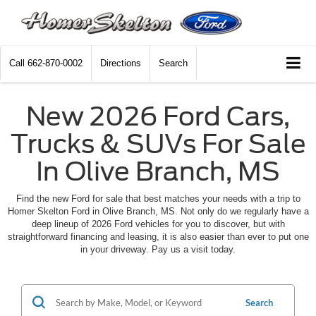
Call
662-870-0002
Directions
Search
New 2026 Ford Cars,
Trucks & SUVs For Sale
In Olive Branch, MS
Find the new Ford for sale that best matches your needs with a trip to
Homer Skelton Ford in Olive Branch, MS. Not only do we regularly have a
deep lineup of 2026 Ford vehicles for you to discover, but with
straightforward financing and leasing, it is also easier than ever to put one
in your driveway. Pay us a visit today.
Search