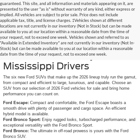
guaranteed. This site, and all information and materials appearing on it, are
presented to the user "as is" without warranty of any kind, either express or
implied. All vehicles are subject to prior sale. Price does not include
applicable tax, title, and license charges. ‡Vehicles shown at different
locations are not currently in our inventory (Not in Stock) but can be made
available to you at our location within a reasonable date from the time of
your request, not to exceed one week. Vehicles shown and referred to as
New Ford SUVs Offer
"Available in Extended Inventory" are not currently in our inventory (Not In-
Stock) but can be made available to you at our location within a reasonable
Elevated Versatility for
date from the time of your request, not to exceed one week.
Mississippi Drivers
The six new Ford SUVs that make up the 2026 lineup truly run the gamut,
from compact and efficient to large, luxurious, and capable. Choose an
SUV from our selection of 2026 Ford vehicles for sale and bring home
performance you can count on.
Ford Escape:
Compact and comfortable, the Ford Escape boasts a
smooth drive with plenty of passenger and cargo space. An efficient
hybrid model is available.
Ford Bronco Sport:
Enjoy rugged looks, turbocharged performance, and
exceptional versatility with the Ford Bronco Sport.
Ford Bronco:
The ultimate in off-road prowess is yours with the Ford
Bronco SUV.