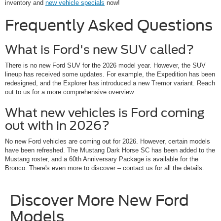
inventory and
new vehicle specials
now!
Frequently Asked Questions
What is Ford's new SUV called?
There is no new Ford SUV for the 2026 model year. However, the SUV
lineup has received some updates. For example, the Expedition has been
redesigned, and the Explorer has introduced a new Tremor variant. Reach
out to us for a more comprehensive overview.
What new vehicles is Ford coming
out with in 2026?
No new Ford vehicles are coming out for 2026. However, certain models
have been refreshed. The Mustang Dark Horse SC has been added to the
Mustang roster, and a 60th Anniversary Package is available for the
Bronco. There's even more to discover – contact us for all the details.
Discover More New Ford
Models