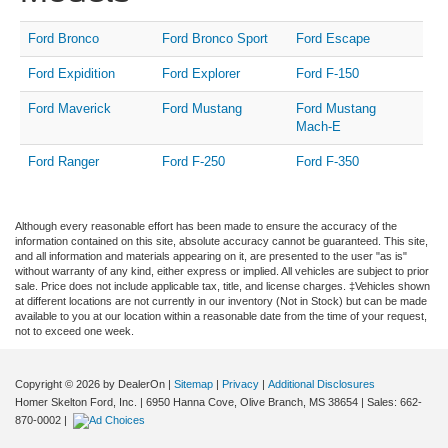
Ford Bronco
Ford Bronco Sport
Ford Escape
Ford Expidition
Ford Explorer
Ford F-150
Ford Maverick
Ford Mustang
Ford Mustang
Mach-E
Ford Ranger
Ford F-250
Ford F-350
Although every reasonable effort has been made to ensure the accuracy of the
information contained on this site, absolute accuracy cannot be guaranteed. This site,
and all information and materials appearing on it, are presented to the user "as is"
without warranty of any kind, either express or implied. All vehicles are subject to prior
sale. Price does not include applicable tax, title, and license charges. ‡Vehicles shown
at different locations are not currently in our inventory (Not in Stock) but can be made
available to you at our location within a reasonable date from the time of your request,
not to exceed one week.
Copyright © 2026
by DealerOn
|
Sitemap
|
Privacy
|
Additional Disclosures
Homer Skelton Ford, Inc.
|
6950 Hanna Cove,
Olive Branch,
MS
38654
| Sales:
662-
870-0002
|