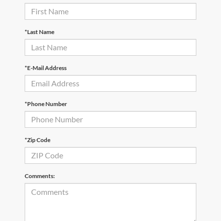
*Last Name
*E-Mail Address
*Phone Number
*Zip Code
Comments: