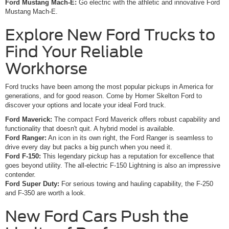
Ford Mustang Mach-E:
Go electric with the athletic and innovative Ford
Mustang Mach-E.
Explore New Ford Trucks to
Find Your Reliable
Workhorse
Ford trucks have been among the most popular pickups in America for
generations, and for good reason. Come by Homer Skelton Ford to
discover your options and locate your ideal Ford truck.
Ford Maverick:
The compact Ford Maverick offers robust capability and
functionality that doesn't quit. A hybrid model is available.
Ford Ranger:
An icon in its own right, the Ford Ranger is seamless to
drive every day but packs a big punch when you need it.
Ford F-150:
This legendary pickup has a reputation for excellence that
goes beyond utility. The all-electric F-150 Lightning is also an impressive
contender.
Ford Super Duty:
For serious towing and hauling capability, the F-250
and F-350 are worth a look.
New Ford Cars Push the