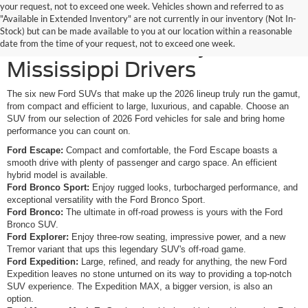
your request, not to exceed one week. Vehicles shown and referred to as
New Ford SUVs Offer
"Available in Extended Inventory" are not currently in our inventory (Not In-
Stock) but can be made available to you at our location within a reasonable
Elevated Versatility for
date from the time of your request, not to exceed one week.
Mississippi Drivers
The six new Ford SUVs that make up the 2026 lineup truly run the gamut,
from compact and efficient to large, luxurious, and capable. Choose an
SUV from our selection of 2026 Ford vehicles for sale and bring home
performance you can count on.
Ford Escape:
Compact and comfortable, the Ford Escape boasts a
smooth drive with plenty of passenger and cargo space. An efficient
hybrid model is available.
Ford Bronco Sport:
Enjoy rugged looks, turbocharged performance, and
exceptional versatility with the Ford Bronco Sport.
Ford Bronco:
The ultimate in off-road prowess is yours with the Ford
Bronco SUV.
Ford Explorer:
Enjoy three-row seating, impressive power, and a new
Tremor variant that ups this legendary SUV's off-road game.
Ford Expedition:
Large, refined, and ready for anything, the new Ford
Expedition leaves no stone unturned on its way to providing a top-notch
SUV experience. The Expedition MAX, a bigger version, is also an
option.