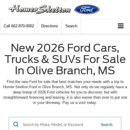
Call
662-870-0002
Directions
Search
New 2026 Ford Cars,
Trucks & SUVs For Sale
In Olive Branch, MS
Find the new Ford for sale that best matches your needs with a trip to
Homer Skelton Ford in Olive Branch, MS. Not only do we regularly have a
deep lineup of 2026 Ford vehicles for you to discover, but with
straightforward financing and leasing, it is also easier than ever to put one
in your driveway. Pay us a visit today.
Search