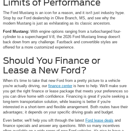
Limits of Performance
The Ford Mustang is an icon for a reason, and it isn't just industry hype.
Stop by our Ford dealership in Olive Branch, MS, and see why the
modern Mustang is just as exhilarating as its classic ancestors.
Ford Mustang:
With engine options ranging from a turbocharged four-
cylinder to a supercharged V-8, the 2026 Ford Mustang lineup doesn't
back down from any challenge. Fastback and convertible styles are
offered for a more customized experience.
Should You Finance or
Lease a New Ford?
When it's time to take that new Ford from a pretty picture to a vehicle
you're actually driving, our
finance center
is here to help. We'll make sure
you get the right finance or lease package that meets your preferences so
you can drive home with confidence. Financing is great if you're seeking a
long-term transportation solution, while leasing is better if you're
interested in a short-term and flexible arrangement. Both routes have their
advantages; it depends on your specific driving goals and budget.
Even better, we'll help you sift through the latest
Ford lease deals
and
finance specials and answer any questions. With so many incentives
often available on a wide range of new Ford vehicles, it's nice to have a