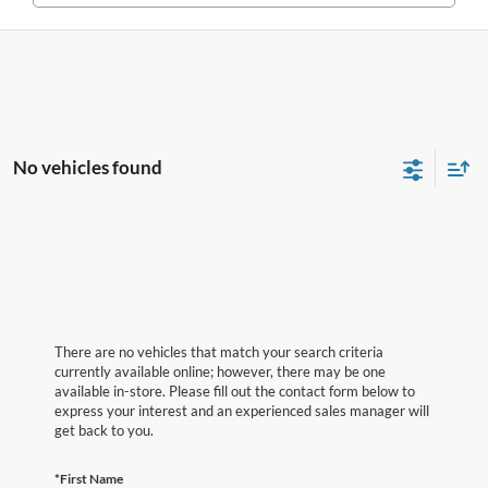
No vehicles found
There are no vehicles that match your search criteria
currently available online; however, there may be one
available in-store. Please fill out the contact form below to
express your interest and an experienced sales manager will
get back to you.
*First Name