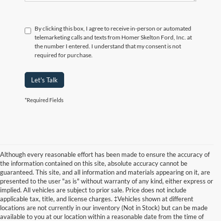
By clicking this box, I agree to receive in-person or automated
telemarketing calls and texts from Homer Skelton Ford, Inc. at
the number I entered. I understand that my consent is not
required for purchase.
Let's Talk
*Required Fields
Although every reasonable effort has been made to ensure the accuracy of
the information contained on this site, absolute accuracy cannot be
guaranteed. This site, and all information and materials appearing on it, are
presented to the user "as is" without warranty of any kind, either express or
implied. All vehicles are subject to prior sale. Price does not include
applicable tax, title, and license charges. ‡Vehicles shown at different
locations are not currently in our inventory (Not in Stock) but can be made
available to you at our location within a reasonable date from the time of