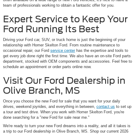
team of professionals working to obtain a fantastic offer for you.
Expert Service to Keep Your
Ford Running Its Best
Driving your Ford car, SUV, or truck home is just the beginning of your
relationship with Homer Skelton Ford. From routine maintenance to
occasional repair, our Ford
service center
has the expertise and tools to
get every job done right the first time. We also have an on-site Ford parts
department, stocked with OEM components and accessories. Feel free to
schedule an appointment or order parts online now.
Visit Our Ford Dealership in
Olive Branch, MS
Once you choose the new Ford for sale that you want for your daily
drives, weekend joyrides, and everything in between,
contact us
to set up
a tour and test drive. When you work with Homer Skelton Ford, you're
done searching for a "new Ford for sale near me."
We're ready to turn your new Ford dreams into a reality, and all it takes is
a trip to our Ford dealership in Olive Branch, MS. Shop our current 2026