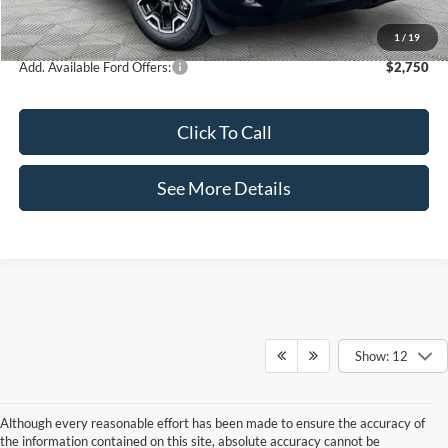
Internet Price:
$35,995
1
/
19
Add. Available Ford Offers:
$2,750
Click To Call
See More Details
Show: 12
Although every reasonable effort has been made to ensure the accuracy of
the information contained on this site, absolute accuracy cannot be