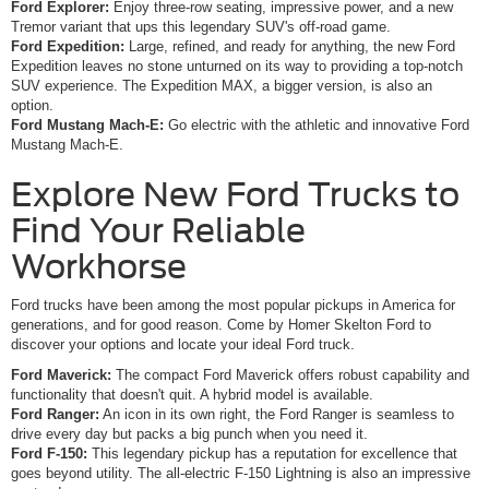
Ford Explorer:
Enjoy three-row seating, impressive power, and a new
Tremor variant that ups this legendary SUV's off-road game.
Ford Expedition:
Large, refined, and ready for anything, the new Ford
Expedition leaves no stone unturned on its way to providing a top-notch
SUV experience. The Expedition MAX, a bigger version, is also an
option.
Ford Mustang Mach-E:
Go electric with the athletic and innovative Ford
Mustang Mach-E.
Explore New Ford Trucks to
Find Your Reliable
Workhorse
Ford trucks have been among the most popular pickups in America for
generations, and for good reason. Come by Homer Skelton Ford to
discover your options and locate your ideal Ford truck.
Ford Maverick:
The compact Ford Maverick offers robust capability and
functionality that doesn't quit. A hybrid model is available.
Ford Ranger:
An icon in its own right, the Ford Ranger is seamless to
drive every day but packs a big punch when you need it.
Ford F-150:
This legendary pickup has a reputation for excellence that
goes beyond utility. The all-electric F-150 Lightning is also an impressive