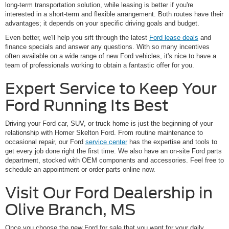
long-term transportation solution, while leasing is better if you're
interested in a short-term and flexible arrangement. Both routes have their
advantages; it depends on your specific driving goals and budget.
Even better, we'll help you sift through the latest
Ford lease deals
and
finance specials and answer any questions. With so many incentives
often available on a wide range of new Ford vehicles, it's nice to have a
team of professionals working to obtain a fantastic offer for you.
Expert Service to Keep Your
Ford Running Its Best
Driving your Ford car, SUV, or truck home is just the beginning of your
relationship with Homer Skelton Ford. From routine maintenance to
occasional repair, our Ford
service center
has the expertise and tools to
get every job done right the first time. We also have an on-site Ford parts
department, stocked with OEM components and accessories. Feel free to
schedule an appointment or order parts online now.
Visit Our Ford Dealership in
Olive Branch, MS
Once you choose the new Ford for sale that you want for your daily