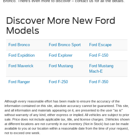
Bronco. There's even more to discover – contact us for all the details.
Discover More New Ford
Models
Ford Bronco
Ford Bronco Sport
Ford Escape
Ford Expidition
Ford Explorer
Ford F-150
Ford Maverick
Ford Mustang
Ford Mustang
Mach-E
Ford Ranger
Ford F-250
Ford F-350
Although every reasonable effort has been made to ensure the accuracy of the
information contained on this site, absolute accuracy cannot be guaranteed. This site,
and all information and materials appearing on it, are presented to the user "as is"
without warranty of any kind, either express or implied. All vehicles are subject to prior
sale. Price does not include applicable tax, title, and license charges. ‡Vehicles shown
at different locations are not currently in our inventory (Not in Stock) but can be made
available to you at our location within a reasonable date from the time of your request,
not to exceed one week.