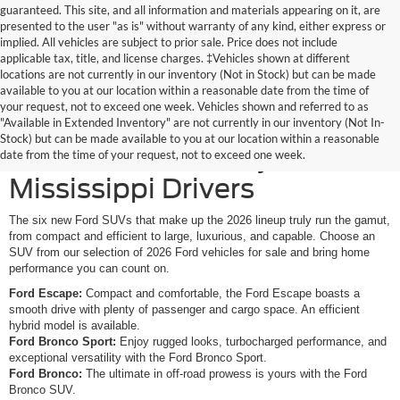
guaranteed. This site, and all information and materials appearing on it, are
presented to the user "as is" without warranty of any kind, either express or
implied. All vehicles are subject to prior sale. Price does not include
applicable tax, title, and license charges. ‡Vehicles shown at different
locations are not currently in our inventory (Not in Stock) but can be made
available to you at our location within a reasonable date from the time of
your request, not to exceed one week. Vehicles shown and referred to as
New Ford SUVs Offer
"Available in Extended Inventory" are not currently in our inventory (Not In-
Stock) but can be made available to you at our location within a reasonable
Elevated Versatility for
date from the time of your request, not to exceed one week.
Mississippi Drivers
The six new Ford SUVs that make up the 2026 lineup truly run the gamut,
from compact and efficient to large, luxurious, and capable. Choose an
SUV from our selection of 2026 Ford vehicles for sale and bring home
performance you can count on.
Ford Escape:
Compact and comfortable, the Ford Escape boasts a
smooth drive with plenty of passenger and cargo space. An efficient
hybrid model is available.
Ford Bronco Sport:
Enjoy rugged looks, turbocharged performance, and
exceptional versatility with the Ford Bronco Sport.
Ford Bronco:
The ultimate in off-road prowess is yours with the Ford
Bronco SUV.