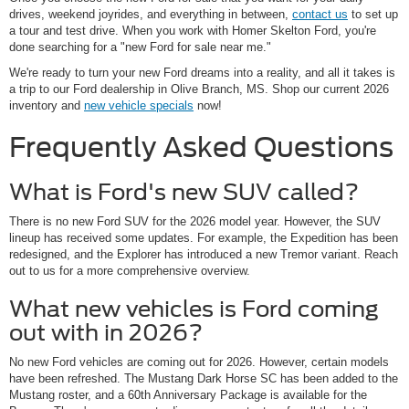
drives, weekend joyrides, and everything in between,
contact us
to set up
a tour and test drive. When you work with Homer Skelton Ford, you're
done searching for a "new Ford for sale near me."
We're ready to turn your new Ford dreams into a reality, and all it takes is
a trip to our Ford dealership in Olive Branch, MS. Shop our current 2026
inventory and
new vehicle specials
now!
Frequently Asked Questions
What is Ford's new SUV called?
There is no new Ford SUV for the 2026 model year. However, the SUV
lineup has received some updates. For example, the Expedition has been
redesigned, and the Explorer has introduced a new Tremor variant. Reach
out to us for a more comprehensive overview.
What new vehicles is Ford coming
out with in 2026?
No new Ford vehicles are coming out for 2026. However, certain models
have been refreshed. The Mustang Dark Horse SC has been added to the
Mustang roster, and a 60th Anniversary Package is available for the