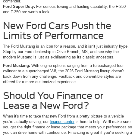
contender.
Ford Super Duty:
For serious towing and hauling capability, the F-250
and F-350 are worth a look.
New Ford Cars Push the
Limits of Performance
The Ford Mustang is an icon for a reason, and it isn't just industry hype.
Stop by our Ford dealership in Olive Branch, MS, and see why the
modern Mustang is just as exhilarating as its classic ancestors.
Ford Mustang:
With engine options ranging from a turbocharged four-
cylinder to a supercharged V-8, the 2026 Ford Mustang lineup doesn't
back down from any challenge. Fastback and convertible styles are
offered for a more customized experience.
Should You Finance or
Lease a New Ford?
When it's time to take that new Ford from a pretty picture to a vehicle
you're actually driving, our
finance center
is here to help. We'll make sure
you get the right finance or lease package that meets your preferences so
you can drive home with confidence. Financing is great if you're seeking a