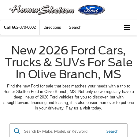
Call
662-870-0002
Directions
Search
New 2026 Ford Cars,
Trucks & SUVs For Sale
In Olive Branch, MS
Find the new Ford for sale that best matches your needs with a trip to
Homer Skelton Ford in Olive Branch, MS. Not only do we regularly have a
deep lineup of 2026 Ford vehicles for you to discover, but with
straightforward financing and leasing, it is also easier than ever to put one
in your driveway. Pay us a visit today.
Search