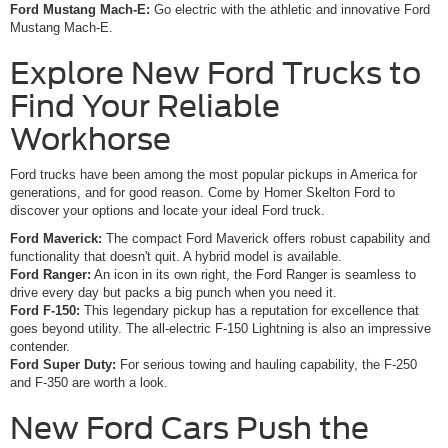
Ford Mustang Mach-E:
Go electric with the athletic and innovative Ford
Mustang Mach-E.
Explore New Ford Trucks to
Find Your Reliable
Workhorse
Ford trucks have been among the most popular pickups in America for
generations, and for good reason. Come by Homer Skelton Ford to
discover your options and locate your ideal Ford truck.
Ford Maverick:
The compact Ford Maverick offers robust capability and
functionality that doesn't quit. A hybrid model is available.
Ford Ranger:
An icon in its own right, the Ford Ranger is seamless to
drive every day but packs a big punch when you need it.
Ford F-150:
This legendary pickup has a reputation for excellence that
goes beyond utility. The all-electric F-150 Lightning is also an impressive
contender.
Ford Super Duty:
For serious towing and hauling capability, the F-250
and F-350 are worth a look.
New Ford Cars Push the