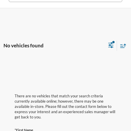
No vehicles found
There are no vehicles that match your search criteria
currently available online; however, there may be one
available in-store. Please fill out the contact form below to
express your interest and an experienced sales manager will
get back to you.
*First Name