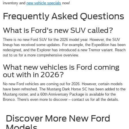
inventory and
new vehicle specials
now!
Frequently Asked Questions
What is Ford's new SUV called?
There is no new Ford SUV for the 2026 model year. However, the SUV
lineup has received some updates. For example, the Expedition has been
redesigned, and the Explorer has introduced a new Tremor variant. Reach
out to us for a more comprehensive overview.
What new vehicles is Ford coming
out with in 2026?
No new Ford vehicles are coming out for 2026. However, certain models
have been refreshed. The Mustang Dark Horse SC has been added to the
Mustang roster, and a 60th Anniversary Package is available for the
Bronco. There's even more to discover – contact us for all the details.
Discover More New Ford
Models