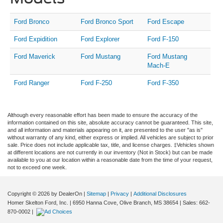
Ford Bronco
Ford Bronco Sport
Ford Escape
Ford Expidition
Ford Explorer
Ford F-150
Ford Maverick
Ford Mustang
Ford Mustang
Mach-E
Ford Ranger
Ford F-250
Ford F-350
Although every reasonable effort has been made to ensure the accuracy of the
information contained on this site, absolute accuracy cannot be guaranteed. This site,
and all information and materials appearing on it, are presented to the user "as is"
without warranty of any kind, either express or implied. All vehicles are subject to prior
sale. Price does not include applicable tax, title, and license charges. ‡Vehicles shown
at different locations are not currently in our inventory (Not in Stock) but can be made
available to you at our location within a reasonable date from the time of your request,
not to exceed one week.
Copyright © 2026
by DealerOn
|
Sitemap
|
Privacy
|
Additional Disclosures
Homer Skelton Ford, Inc.
|
6950 Hanna Cove,
Olive Branch,
MS
38654
| Sales:
662-
870-0002
|