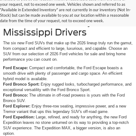
your request, not to exceed one week. Vehicles shown and referred to as
New Ford SUVs Offer
"Available in Extended Inventory" are not currently in our inventory (Not In-
Stock) but can be made available to you at our location within a reasonable
Elevated Versatility for
date from the time of your request, not to exceed one week.
Mississippi Drivers
The six new Ford SUVs that make up the 2026 lineup truly run the gamut,
from compact and efficient to large, luxurious, and capable. Choose an
SUV from our selection of 2026 Ford vehicles for sale and bring home
performance you can count on.
Ford Escape:
Compact and comfortable, the Ford Escape boasts a
smooth drive with plenty of passenger and cargo space. An efficient
hybrid model is available.
Ford Bronco Sport:
Enjoy rugged looks, turbocharged performance, and
exceptional versatility with the Ford Bronco Sport.
Ford Bronco:
The ultimate in off-road prowess is yours with the Ford
Bronco SUV.
Ford Explorer:
Enjoy three-row seating, impressive power, and a new
Tremor variant that ups this legendary SUV's off-road game.
Ford Expedition:
Large, refined, and ready for anything, the new Ford
Expedition leaves no stone unturned on its way to providing a top-notch
SUV experience. The Expedition MAX, a bigger version, is also an
option.