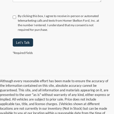
By clicking this box, I agree to receive in-person or automated
telemarketing calls and texts from Homer Skelton Ford, Inc. at
the number I entered. I understand that my consent is not
required for purchase.
Let's Talk
*Required Fields
Although every reasonable effort has been made to ensure the accuracy of
the information contained on this site, absolute accuracy cannot be
guaranteed. This site, and all information and materials appearing on it, are
presented to the user "as is" without warranty of any kind, either express or
implied. All vehicles are subject to prior sale. Price does not include
applicable tax, title, and license charges. ‡Vehicles shown at different
locations are not currently in our inventory (Not in Stock) but can be made
available to you at our location within a reasonable date from the time of