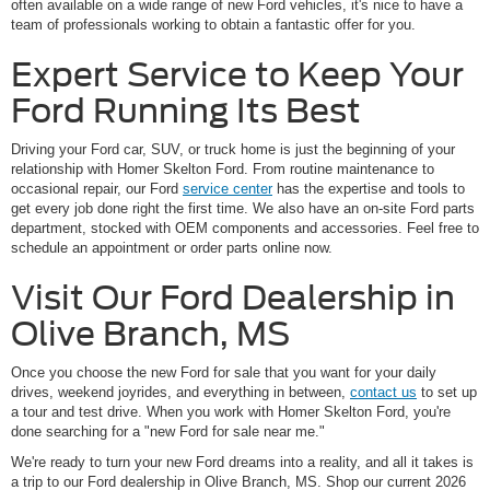
often available on a wide range of new Ford vehicles, it's nice to have a
team of professionals working to obtain a fantastic offer for you.
Expert Service to Keep Your
Ford Running Its Best
Driving your Ford car, SUV, or truck home is just the beginning of your
relationship with Homer Skelton Ford. From routine maintenance to
occasional repair, our Ford
service center
has the expertise and tools to
get every job done right the first time. We also have an on-site Ford parts
department, stocked with OEM components and accessories. Feel free to
schedule an appointment or order parts online now.
Visit Our Ford Dealership in
Olive Branch, MS
Once you choose the new Ford for sale that you want for your daily
drives, weekend joyrides, and everything in between,
contact us
to set up
a tour and test drive. When you work with Homer Skelton Ford, you're
done searching for a "new Ford for sale near me."
We're ready to turn your new Ford dreams into a reality, and all it takes is
a trip to our Ford dealership in Olive Branch, MS. Shop our current 2026