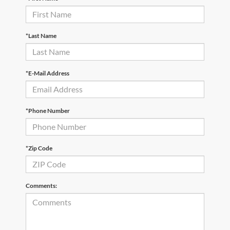
*Last Name
*E-Mail Address
*Phone Number
*Zip Code
Comments: