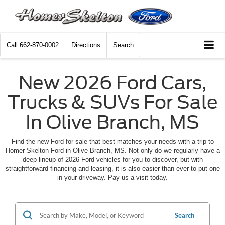
Call
662-870-0002
Directions
Search
New 2026 Ford Cars,
Trucks & SUVs For Sale
In Olive Branch, MS
Find the new Ford for sale that best matches your needs with a trip to
Homer Skelton Ford in Olive Branch, MS. Not only do we regularly have a
deep lineup of 2026 Ford vehicles for you to discover, but with
straightforward financing and leasing, it is also easier than ever to put one
in your driveway. Pay us a visit today.
Search