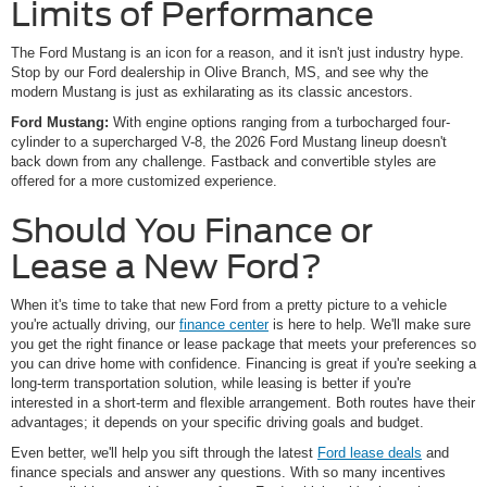
Limits of Performance
The Ford Mustang is an icon for a reason, and it isn't just industry hype.
Stop by our Ford dealership in Olive Branch, MS, and see why the
modern Mustang is just as exhilarating as its classic ancestors.
Ford Mustang:
With engine options ranging from a turbocharged four-
cylinder to a supercharged V-8, the 2026 Ford Mustang lineup doesn't
back down from any challenge. Fastback and convertible styles are
offered for a more customized experience.
Should You Finance or
Lease a New Ford?
When it's time to take that new Ford from a pretty picture to a vehicle
you're actually driving, our
finance center
is here to help. We'll make sure
you get the right finance or lease package that meets your preferences so
you can drive home with confidence. Financing is great if you're seeking a
long-term transportation solution, while leasing is better if you're
interested in a short-term and flexible arrangement. Both routes have their
advantages; it depends on your specific driving goals and budget.
Even better, we'll help you sift through the latest
Ford lease deals
and
finance specials and answer any questions. With so many incentives