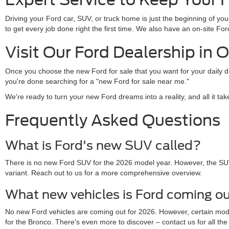
Driving your Ford car, SUV, or truck home is just the beginning of y
to get every job done right the first time. We also have an on-site 
Visit Our Ford Dealership in 
Once you choose the new Ford for sale that you want for your daily 
you're done searching for a "new Ford for sale near me."
We're ready to turn your new Ford dreams into a reality, and all it ta
Frequently Asked Questions
What is Ford's new SUV called?
There is no new Ford SUV for the 2026 model year. However, the SU
variant. Reach out to us for a more comprehensive overview.
What new vehicles is Ford coming ou
No new Ford vehicles are coming out for 2026. However, certain mo
for the Bronco. There's even more to discover – contact us for all the 