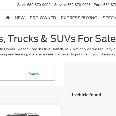
Sales
662-870-0002
Service
662-870-0003
Parts
662-87
NEW
PRE-OWNED
EXPRESS BUYING
SPECI
, Trucks & SUVs For Sale 
 to Homer Skelton Ford in Olive Branch, MS. Not only do we regularly ha
cing and leasing, it is also easier than ever to put one in your driveway.
Search
1 vehicle found
mpare Vehicle
,810
$1,575