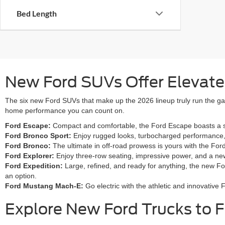
Bed Length
New Ford SUVs Offer Elevated 
The six new Ford SUVs that make up the 2026 lineup truly run the gam
home performance you can count on.
Ford Escape:
Compact and comfortable, the Ford Escape boasts a smo
Ford Bronco Sport:
Enjoy rugged looks, turbocharged performance, a
Ford Bronco:
The ultimate in off-road prowess is yours with the Fo
Ford Explorer:
Enjoy three-row seating, impressive power, and a new
Ford Expedition:
Large, refined, and ready for anything, the new Fo
an option.
Ford Mustang Mach-E:
Go electric with the athletic and innovativ
Explore New Ford Trucks to F