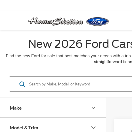
New 2026 Ford Cars
Find the new Ford for sale that best matches your needs with a trip
straightforward finan
Make
Co
Model & Trim
$78