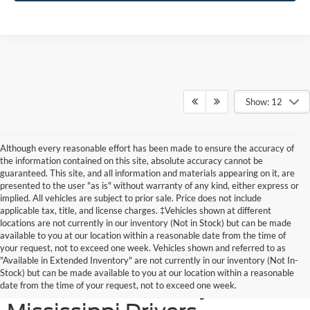
Show: 12
Although every reasonable effort has been made to ensure the accuracy of
the information contained on this site, absolute accuracy cannot be
guaranteed. This site, and all information and materials appearing on it, are
presented to the user "as is" without warranty of any kind, either express or
implied. All vehicles are subject to prior sale. Price does not include
applicable tax, title, and license charges. ‡Vehicles shown at different
locations are not currently in our inventory (Not in Stock) but can be made
available to you at our location within a reasonable date from the time of
your request, not to exceed one week. Vehicles shown and referred to as
New Ford SUVs Offer
"Available in Extended Inventory" are not currently in our inventory (Not In-
Stock) but can be made available to you at our location within a reasonable
Elevated Versatility for
date from the time of your request, not to exceed one week.