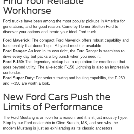
Find Your Reliable
Workhorse
Ford trucks have been among the most popular pickups in America for
generations, and for good reason. Come by Homer Skelton Ford to
discover your options and locate your ideal Ford truck.
Ford Maverick:
The compact Ford Maverick offers robust capability and
functionality that doesn't quit. A hybrid model is available.
Ford Ranger:
An icon in its own right, the Ford Ranger is seamless to
drive every day but packs a big punch when you need it.
Ford F-150:
This legendary pickup has a reputation for excellence that
goes beyond utility. The all-electric F-150 Lightning is also an impressive
contender.
Ford Super Duty:
For serious towing and hauling capability, the F-250
and F-350 are worth a look.
New Ford Cars Push the
Limits of Performance
The Ford Mustang is an icon for a reason, and it isn't just industry hype.
Stop by our Ford dealership in Olive Branch, MS, and see why the
modern Mustang is just as exhilarating as its classic ancestors.