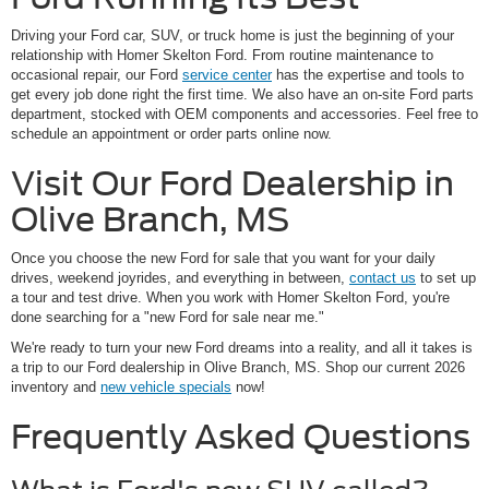
Driving your Ford car, SUV, or truck home is just the beginning of your
relationship with Homer Skelton Ford. From routine maintenance to
occasional repair, our Ford
service center
has the expertise and tools to
get every job done right the first time. We also have an on-site Ford parts
department, stocked with OEM components and accessories. Feel free to
schedule an appointment or order parts online now.
Visit Our Ford Dealership in
Olive Branch, MS
Once you choose the new Ford for sale that you want for your daily
drives, weekend joyrides, and everything in between,
contact us
to set up
a tour and test drive. When you work with Homer Skelton Ford, you're
done searching for a "new Ford for sale near me."
We're ready to turn your new Ford dreams into a reality, and all it takes is
a trip to our Ford dealership in Olive Branch, MS. Shop our current 2026
inventory and
new vehicle specials
now!
Frequently Asked Questions