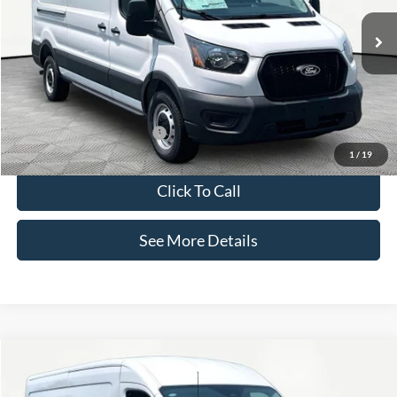
Less
Ext.
Int.
In Stock
MSRP:
$56,205
Documentation Fee:
+$425
Internet Price:
$56,630
Add. Available Ford Offers:
-$3,000
1
/
19
Click To Call
See More Details
Compare Vehicle
$56,630
2026
Ford Transit-350
INTERNET PRICE