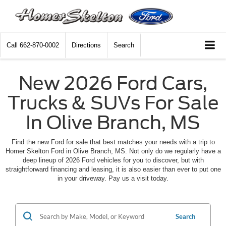
Call
662-870-0002
Directions
Search
New 2026 Ford Cars,
Trucks & SUVs For Sale
In Olive Branch, MS
Find the new Ford for sale that best matches your needs with a trip to
Homer Skelton Ford in Olive Branch, MS. Not only do we regularly have a
deep lineup of 2026 Ford vehicles for you to discover, but with
straightforward financing and leasing, it is also easier than ever to put one
in your driveway. Pay us a visit today.
Search