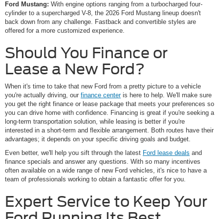
Ford Mustang:
With engine options ranging from a turbocharged four-
cylinder to a supercharged V-8, the 2026 Ford Mustang lineup doesn't
back down from any challenge. Fastback and convertible styles are
offered for a more customized experience.
Should You Finance or
Lease a New Ford?
When it's time to take that new Ford from a pretty picture to a vehicle
you're actually driving, our
finance center
is here to help. We'll make sure
you get the right finance or lease package that meets your preferences so
you can drive home with confidence. Financing is great if you're seeking a
long-term transportation solution, while leasing is better if you're
interested in a short-term and flexible arrangement. Both routes have their
advantages; it depends on your specific driving goals and budget.
Even better, we'll help you sift through the latest
Ford lease deals
and
finance specials and answer any questions. With so many incentives
often available on a wide range of new Ford vehicles, it's nice to have a
team of professionals working to obtain a fantastic offer for you.
Expert Service to Keep Your
Ford Running Its Best