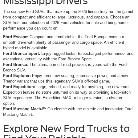
Mississippi Drivers
The six new Ford SUVs that make up the 2026 lineup truly run the gamut,
from compact and efficient to large, luxurious, and capable. Choose an
SUV from our selection of 2026 Ford vehicles for sale and bring home
performance you can count on.
Ford Escape:
Compact and comfortable, the Ford Escape boasts a
smooth drive with plenty of passenger and cargo space. An efficient
hybrid model is available.
Ford Bronco Sport:
Enjoy rugged looks, turbocharged performance, and
exceptional versatility with the Ford Bronco Sport.
Ford Bronco:
The ultimate in off-road prowess is yours with the Ford
Bronco SUV.
Ford Explorer:
Enjoy three-row seating, impressive power, and a new
Tremor variant that ups this legendary SUV's off-road game.
Ford Expedition:
Large, refined, and ready for anything, the new Ford
Expedition leaves no stone unturned on its way to providing a top-notch
SUV experience. The Expedition MAX, a bigger version, is also an
option.
Ford Mustang Mach-E:
Go electric with the athletic and innovative Ford
Mustang Mach-E.
Explore New Ford Trucks to