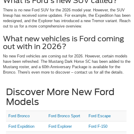
What is Ford's new SUV called?
There is no new Ford SUV for the 2026 model year. However, the SUV
lineup has received some updates. For example, the Expedition has been
redesigned, and the Explorer has introduced a new Tremor variant. Reach
out to us for a more comprehensive overview.
What new vehicles is Ford coming
out with in 2026?
No new Ford vehicles are coming out for 2026. However, certain models
have been refreshed. The Mustang Dark Horse SC has been added to the
Mustang roster, and a 60th Anniversary Package is available for the
Bronco. There's even more to discover – contact us for all the details.
Discover More New Ford
Models
Ford Bronco
Ford Bronco Sport
Ford Escape
Ford Expidition
Ford Explorer
Ford F-150