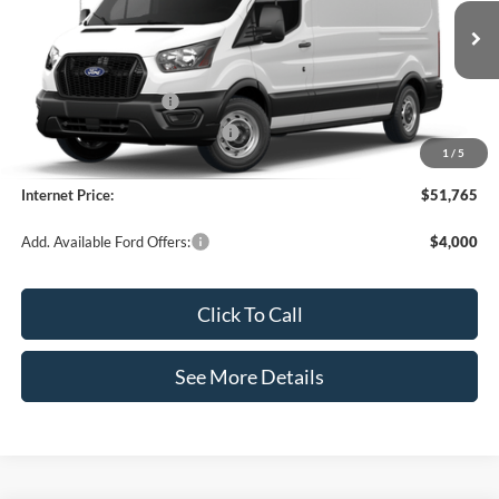
VIN:
1FTBR1C85TKB19385
Stock:
49686
Model:
R1C
Less
Ext.
Int.
In Stock
MSRP:
$55,340
Retail Customer Cash
-$3,000
SSE Down Payment Assistance
-$1,000
1
/
5
Documentation Fee:
+$425
Internet Price:
$51,765
Add. Available Ford Offers:
$4,000
Click To Call
See More Details